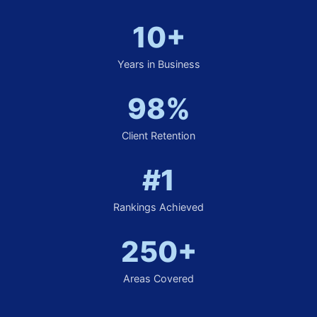
10+
Years in Business
98%
Client Retention
#1
Rankings Achieved
250+
Areas Covered