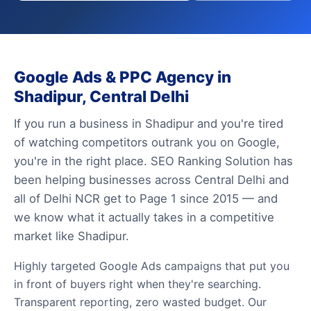
Google Ads & PPC Agency in
Shadipur, Central Delhi
If you run a business in Shadipur and you're tired
of watching competitors outrank you on Google,
you're in the right place. SEO Ranking Solution has
been helping businesses across Central Delhi and
all of Delhi NCR get to Page 1 since 2015 — and
we know what it actually takes in a competitive
market like Shadipur.
Highly targeted Google Ads campaigns that put you
in front of buyers right when they're searching.
Transparent reporting, zero wasted budget. Our