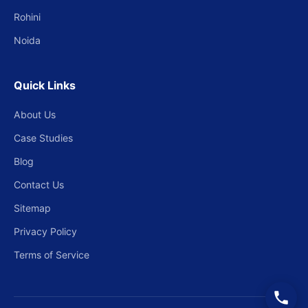
Rohini
Noida
Quick Links
About Us
Case Studies
Blog
Contact Us
Sitemap
Privacy Policy
Terms of Service