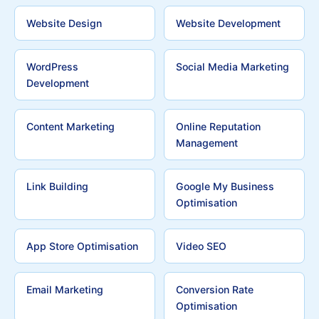
Website Design
Website Development
WordPress
Social Media Marketing
Development
Content Marketing
Online Reputation
Management
Link Building
Google My Business
Optimisation
App Store Optimisation
Video SEO
Email Marketing
Conversion Rate
Optimisation