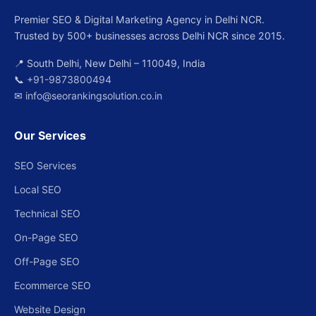
Premier SEO & Digital Marketing Agency in Delhi NCR.
Trusted by 500+ businesses across Delhi NCR since 2015.
📍 South Delhi, New Delhi – 110049, India
📞
+91-9873800494
✉
info@seorankingsolution.co.in
Our Services
SEO Services
Local SEO
Technical SEO
On-Page SEO
Off-Page SEO
Ecommerce SEO
Website Design