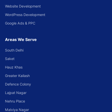
Website Development
WordPress Development
Google Ads & PPC
Areas We Serve
South Delhi
Saket
Hauz Khas
Greater Kailash
Defence Colony
Lajpat Nagar
Nehru Place
Malviya Nagar