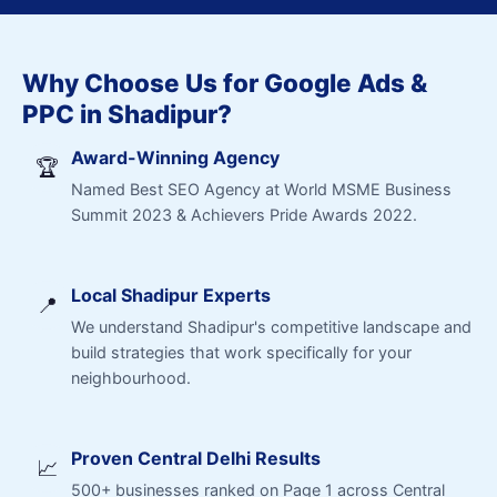
Why Choose Us for Google Ads &
PPC in Shadipur?
Award-Winning Agency
🏆
Named Best SEO Agency at World MSME Business
Summit 2023 & Achievers Pride Awards 2022.
Local Shadipur Experts
📍
We understand Shadipur's competitive landscape and
build strategies that work specifically for your
neighbourhood.
Proven Central Delhi Results
📈
500+ businesses ranked on Page 1 across Central