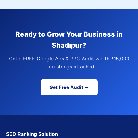
Ready to Grow Your Business in
Shadipur?
Get a FREE Google Ads & PPC Audit worth ₹15,000
— no strings attached.
Get Free Audit →
SEO Ranking Solution