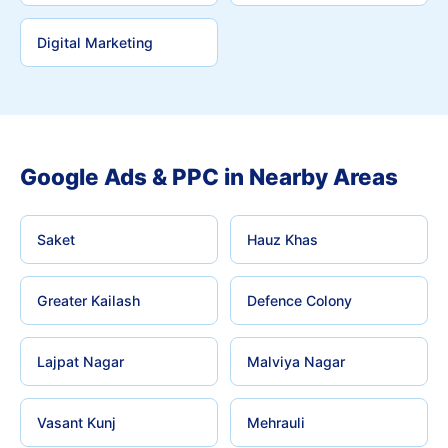
Digital Marketing
Google Ads & PPC in Nearby Areas
Saket
Hauz Khas
Greater Kailash
Defence Colony
Lajpat Nagar
Malviya Nagar
Vasant Kunj
Mehrauli