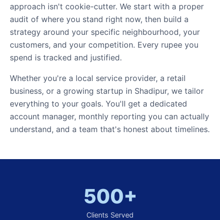
approach isn't cookie-cutter. We start with a proper
audit of where you stand right now, then build a
strategy around your specific neighbourhood, your
customers, and your competition. Every rupee you
spend is tracked and justified.
Whether you're a local service provider, a retail
business, or a growing startup in Shadipur, we tailor
everything to your goals. You'll get a dedicated
account manager, monthly reporting you can actually
understand, and a team that's honest about timelines.
500+
Clients Served