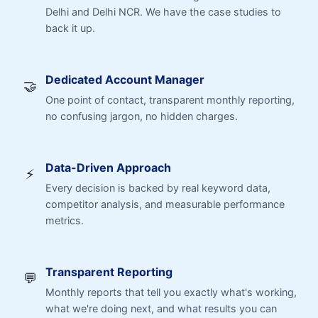
Delhi and Delhi NCR. We have the case studies to
back it up.
Dedicated Account Manager
🤝
One point of contact, transparent monthly reporting,
no confusing jargon, no hidden charges.
Data-Driven Approach
⚡
Every decision is backed by real keyword data,
competitor analysis, and measurable performance
metrics.
Transparent Reporting
💬
Monthly reports that tell you exactly what's working,
what we're doing next, and what results you can