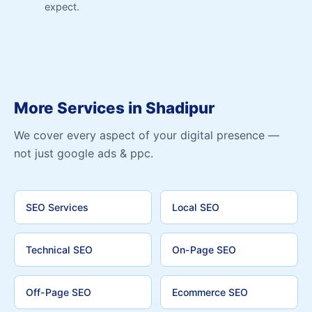
expect.
More Services in Shadipur
We cover every aspect of your digital presence —
not just google ads & ppc.
SEO Services
Local SEO
Technical SEO
On-Page SEO
Off-Page SEO
Ecommerce SEO