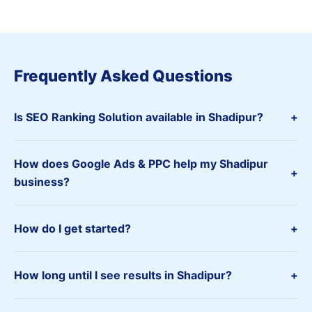
Frequently Asked Questions
Is SEO Ranking Solution available in Shadipur?
+
How does Google Ads & PPC help my Shadipur
+
business?
How do I get started?
+
How long until I see results in Shadipur?
+