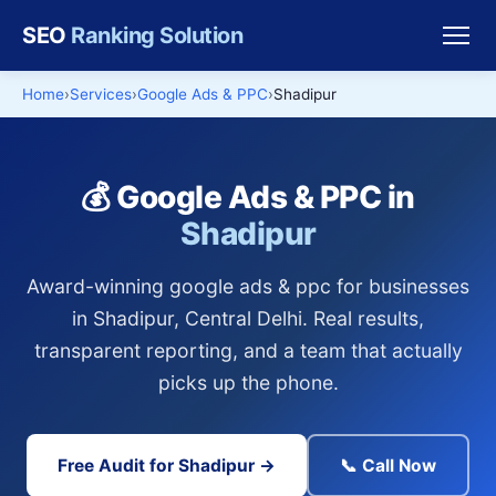
SEO
Ranking Solution
Home
Services
Google Ads & PPC
Shadipur
💰 Google Ads & PPC in
Shadipur
Award-winning google ads & ppc for businesses
in Shadipur, Central Delhi. Real results,
transparent reporting, and a team that actually
picks up the phone.
Free Audit for Shadipur →
📞 Call Now