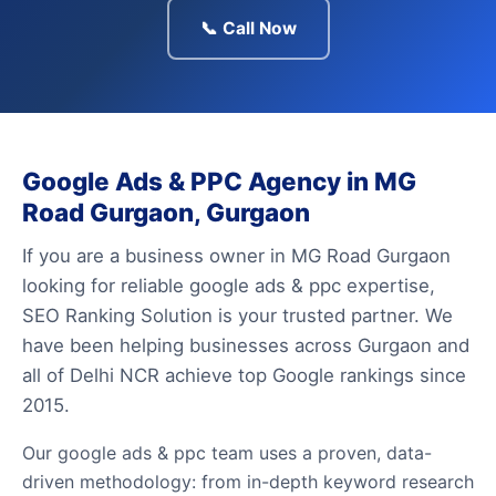
📞 Call Now
Google Ads & PPC Agency in MG
Road Gurgaon, Gurgaon
If you are a business owner in MG Road Gurgaon
looking for reliable google ads & ppc expertise,
SEO Ranking Solution is your trusted partner. We
have been helping businesses across Gurgaon and
all of Delhi NCR achieve top Google rankings since
2015.
Our google ads & ppc team uses a proven, data-
driven methodology: from in-depth keyword research