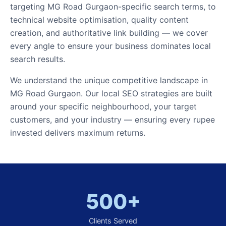
targeting MG Road Gurgaon-specific search terms, to
technical website optimisation, quality content
creation, and authoritative link building — we cover
every angle to ensure your business dominates local
search results.
We understand the unique competitive landscape in
MG Road Gurgaon. Our local SEO strategies are built
around your specific neighbourhood, your target
customers, and your industry — ensuring every rupee
invested delivers maximum returns.
500+
Clients Served