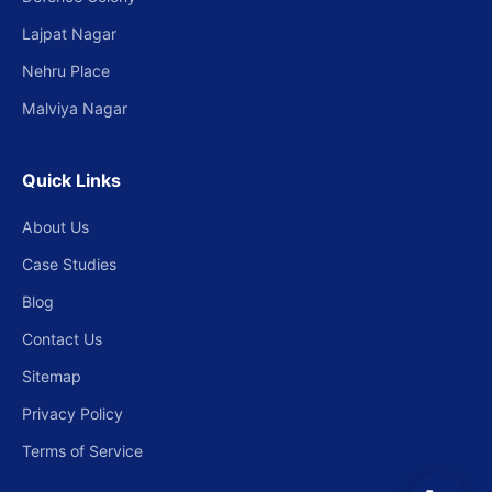
Lajpat Nagar
Nehru Place
Malviya Nagar
Quick Links
About Us
Case Studies
Blog
Contact Us
Sitemap
Privacy Policy
Terms of Service