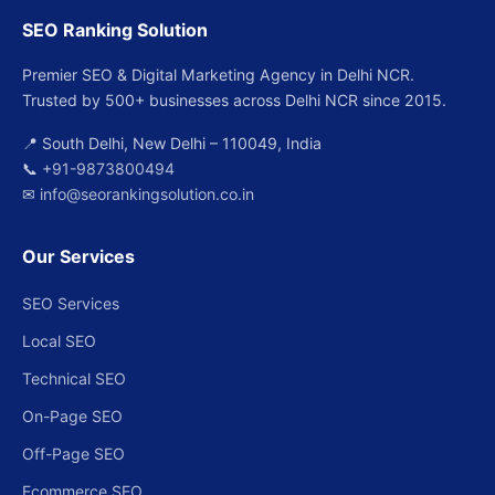
SEO Ranking Solution
Premier SEO & Digital Marketing Agency in Delhi NCR.
Trusted by 500+ businesses across Delhi NCR since 2015.
📍 South Delhi, New Delhi – 110049, India
📞
+91-9873800494
✉
info@seorankingsolution.co.in
Our Services
SEO Services
Local SEO
Technical SEO
On-Page SEO
Off-Page SEO
Ecommerce SEO