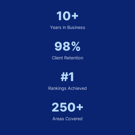
10+
Years in Business
98%
Client Retention
#1
Rankings Achieved
250+
Areas Covered