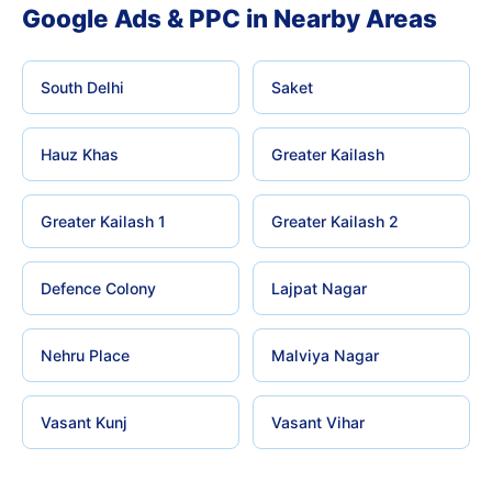
Google Ads & PPC in Nearby Areas
South Delhi
Saket
Hauz Khas
Greater Kailash
Greater Kailash 1
Greater Kailash 2
Defence Colony
Lajpat Nagar
Nehru Place
Malviya Nagar
Vasant Kunj
Vasant Vihar