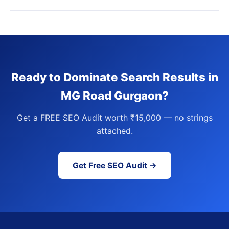
Ready to Dominate Search Results in
MG Road Gurgaon?
Get a FREE SEO Audit worth ₹15,000 — no strings
attached.
Get Free SEO Audit →