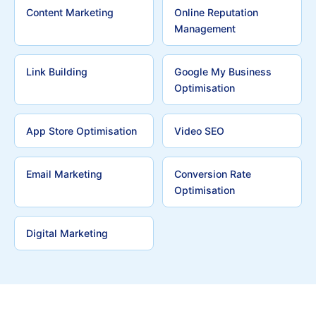
Content Marketing
Online Reputation
Management
Link Building
Google My Business
Optimisation
App Store Optimisation
Video SEO
Email Marketing
Conversion Rate
Optimisation
Digital Marketing