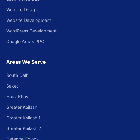
Website Design
Website Development
WordPress Development
Google Ads & PPC
Areas We Serve
South Delhi
Saket
Hauz Khas
Greater Kailash
Greater Kailash 1
Greater Kailash 2
Defence Colony