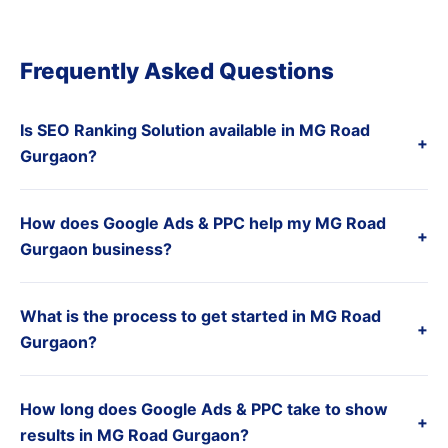
Frequently Asked Questions
Is SEO Ranking Solution available in MG Road
+
Gurgaon?
How does Google Ads & PPC help my MG Road
+
Gurgaon business?
What is the process to get started in MG Road
+
Gurgaon?
How long does Google Ads & PPC take to show
+
results in MG Road Gurgaon?