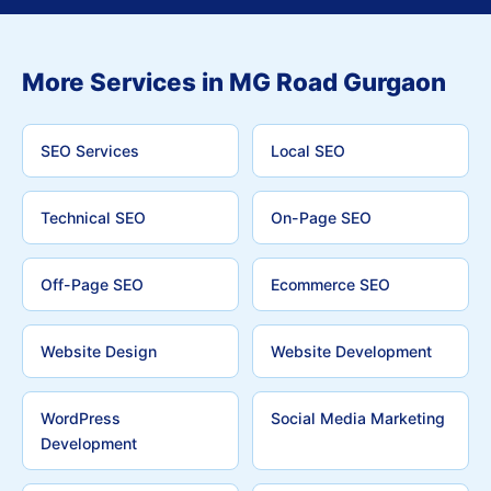
More Services in MG Road Gurgaon
SEO Services
Local SEO
Technical SEO
On-Page SEO
Off-Page SEO
Ecommerce SEO
Website Design
Website Development
WordPress
Social Media Marketing
Development