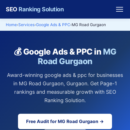
SEO
Ranking Solution
Home
Services
Google Ads & PPC
MG Road Gurgaon
💰 Google Ads & PPC in
MG
Road Gurgaon
Award-winning google ads & ppc for businesses
in MG Road Gurgaon, Gurgaon. Get Page-1
rankings and measurable growth with SEO
Ranking Solution.
Free Audit for MG Road Gurgaon →