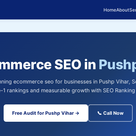
Home
About
Se
ommerce SEO in
Pushp
ning ecommerce seo for businesses in Pushp Vihar, So
-1 rankings and measurable growth with SEO Ranking 
Free Audit for Pushp Vihar →
📞 Call Now