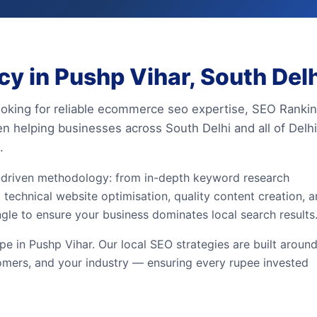
 in Pushp Vihar, South Delh
looking for reliable ecommerce seo expertise, SEO Ranki
en helping businesses across South Delhi and all of Delhi
.
driven methodology: from in-depth keyword research
 technical website optimisation, quality content creation, 
ngle to ensure your business dominates local search results
e in Pushp Vihar. Our local SEO strategies are built aroun
omers, and your industry — ensuring every rupee invested