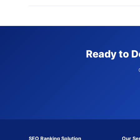
Ready to D
SEO Ranking Solution
Our Se