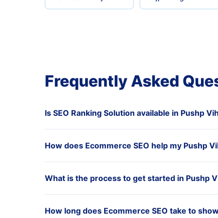
Frequently Asked Que
Is SEO Ranking Solution available in Pushp Vi
How does Ecommerce SEO help my Pushp Vi
What is the process to get started in Pushp V
How long does Ecommerce SEO take to show 