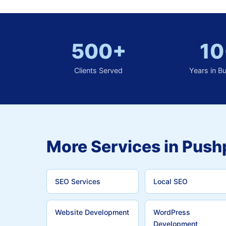
500+
10
Clients Served
Years in B
More Services in Push
SEO Services
Local SEO
Website Development
WordPress
Development