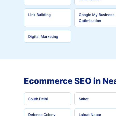
Link Building
Google My Business
Optimisation
Digital Marketing
Ecommerce SEO in Nea
South Delhi
Saket
Defence Colony
Lajpat Nagar