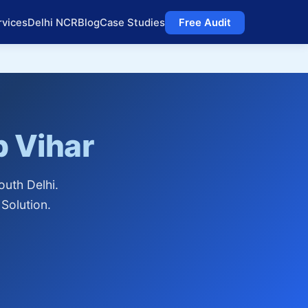
rvices
Delhi NCR
Blog
Case Studies
Free Audit
 Vihar
uth Delhi.
Solution.