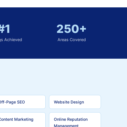
#1
250+
gs Achieved
Areas Covered
Off-Page SEO
Website Design
Content Marketing
Online Reputation
Management