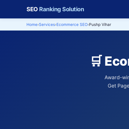
SEO
Ranking Solution
Home
Services
Ecommerce SEO
Pushp Vihar
🛒 Ec
Award-win
Get Page