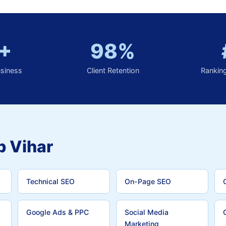
+
98%
usiness
Client Retention
Rankin
p Vihar
Technical SEO
On-Page SEO
Google Ads & PPC
Social Media
Marketing