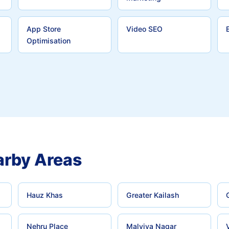
App Store
Video SEO
Optimisation
rby Areas
Hauz Khas
Greater Kailash
Nehru Place
Malviya Nagar