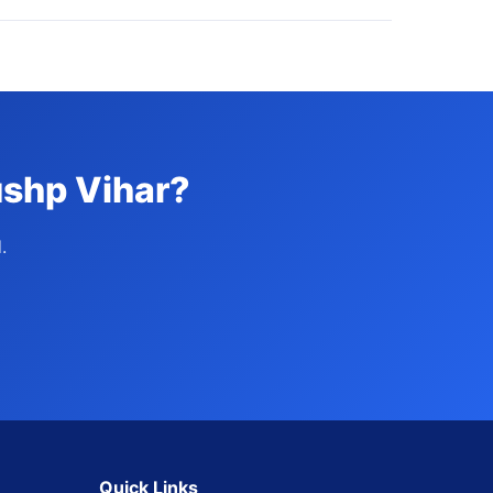
ushp Vihar?
.
Quick Links