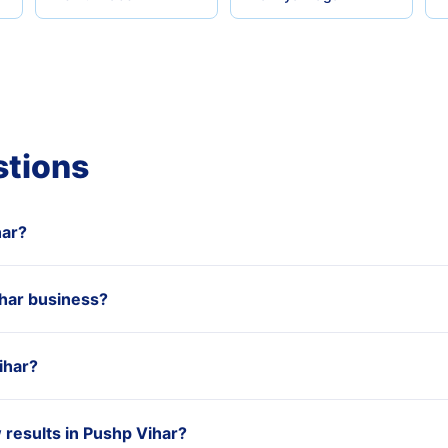
stions
har?
har business?
ihar?
results in Pushp Vihar?