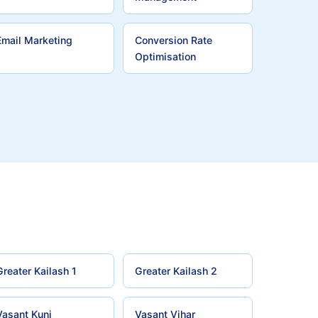
Email Marketing
Conversion Rate
Optimisation
Greater Kailash 1
Greater Kailash 2
Vasant Kunj
Vasant Vihar