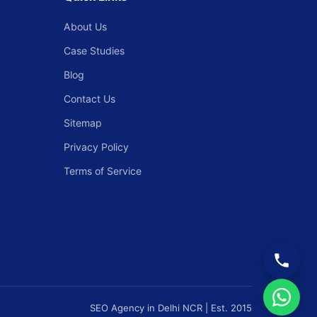
About Us
Case Studies
Blog
Contact Us
Sitemap
Privacy Policy
Terms of Service
SEO Agency in Delhi NCR | Est. 2015