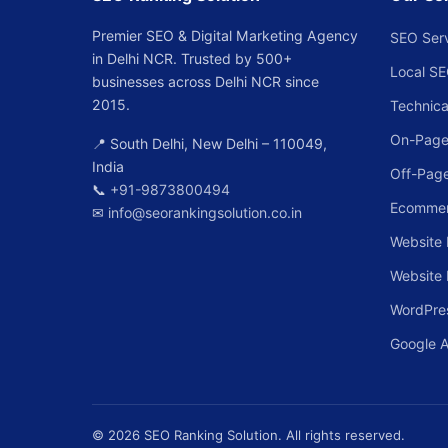
Premier SEO & Digital Marketing Agency
SEO Ser
in Delhi NCR. Trusted by 500+
Local S
businesses across Delhi NCR since
2015.
Technica
On-Page
📍 South Delhi, New Delhi – 110049,
India
Off-Pag
📞
+91-9873800494
Ecomme
✉
info@seorankingsolution.co.in
Website 
Website
WordPre
Google 
© 2026 SEO Ranking Solution. All rights reserved.