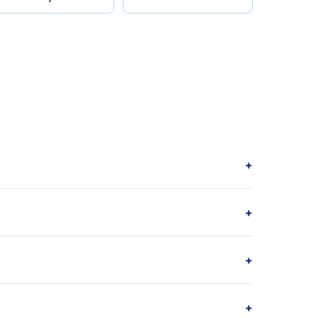
+
+
+
+