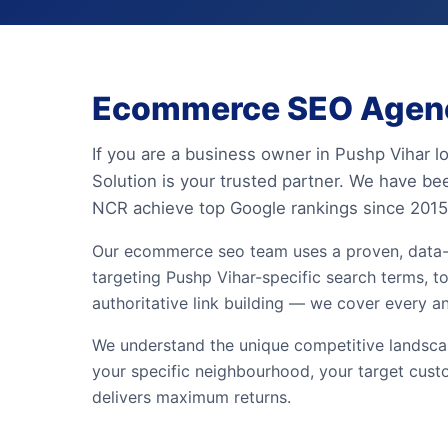
Ecommerce SEO Agency
If you are a business owner in Pushp Vihar 
Solution is your trusted partner. We have be
NCR achieve top Google rankings since 2015
Our ecommerce seo team uses a proven, data-
targeting Pushp Vihar-specific search terms, to
authoritative link building — we cover every a
We understand the unique competitive landscap
your specific neighbourhood, your target cust
delivers maximum returns.