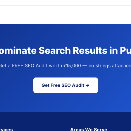
ominate Search Results in P
Get a FREE SEO Audit worth ₹15,000 — no strings attached
Get Free SEO Audit →
rvices
Areas We Serve