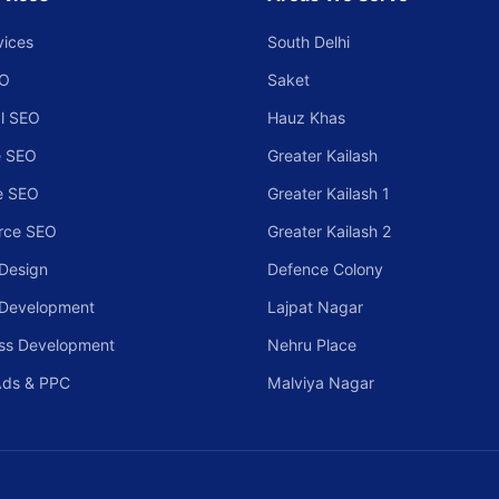
vices
South Delhi
EO
Saket
l SEO
Hauz Khas
 SEO
Greater Kailash
e SEO
Greater Kailash 1
rce SEO
Greater Kailash 2
Design
Defence Colony
 Development
Lajpat Nagar
ss Development
Nehru Place
Ads & PPC
Malviya Nagar