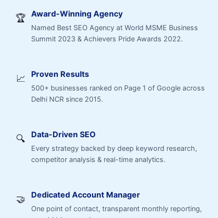
Award-Winning Agency
🏆
Named Best SEO Agency at World MSME Business
Summit 2023 & Achievers Pride Awards 2022.
Proven Results
📈
500+ businesses ranked on Page 1 of Google across
Delhi NCR since 2015.
Data-Driven SEO
🔍
Every strategy backed by deep keyword research,
competitor analysis & real-time analytics.
Dedicated Account Manager
🤝
One point of contact, transparent monthly reporting,