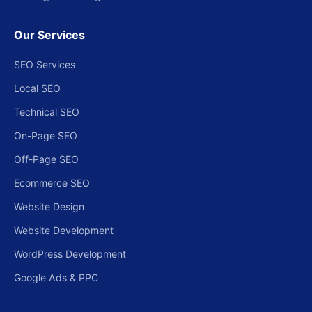
Our Services
SEO Services
Local SEO
Technical SEO
On-Page SEO
Off-Page SEO
Ecommerce SEO
Website Design
Website Development
WordPress Development
Google Ads & PPC