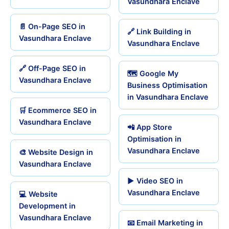
Vasundhara Enclave
📄 On-Page SEO in
🔗 Link Building in
Vasundhara Enclave
Vasundhara Enclave
🔗 Off-Page SEO in
🗺️ Google My
Vasundhara Enclave
Business Optimisation
in Vasundhara Enclave
🛒 Ecommerce SEO in
Vasundhara Enclave
📲 App Store
Optimisation in
Vasundhara Enclave
🎨 Website Design in
Vasundhara Enclave
▶️ Video SEO in
Vasundhara Enclave
💻 Website
Development in
Vasundhara Enclave
📧 Email Marketing in