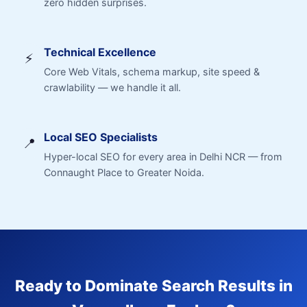
zero hidden surprises.
Technical Excellence
⚡
Core Web Vitals, schema markup, site speed &
crawlability — we handle it all.
Local SEO Specialists
📍
Hyper-local SEO for every area in Delhi NCR — from
Connaught Place to Greater Noida.
Ready to Dominate Search Results in