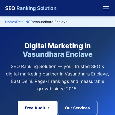
SEO
Ranking Solution
Home
Delhi NCR
Vasundhara Enclave
Digital Marketing in
Vasundhara Enclave
SEO Ranking Solution — your trusted SEO &
digital marketing partner in Vasundhara Enclave,
East Delhi. Page-1 rankings and measurable
growth since 2015.
Free Audit →
Our Services