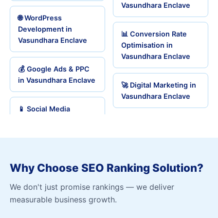
Vasundhara Enclave
🌐 WordPress
Development in
📊 Conversion Rate
Vasundhara Enclave
Optimisation in
Vasundhara Enclave
💰 Google Ads & PPC
in Vasundhara Enclave
🚀 Digital Marketing in
Vasundhara Enclave
📱 Social Media
Why Choose SEO Ranking Solution?
We don't just promise rankings — we deliver
measurable business growth.