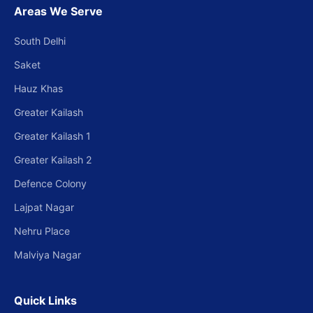
Areas We Serve
South Delhi
Saket
Hauz Khas
Greater Kailash
Greater Kailash 1
Greater Kailash 2
Defence Colony
Lajpat Nagar
Nehru Place
Malviya Nagar
Quick Links