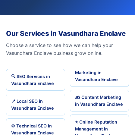
Our Services in Vasundhara Enclave
Choose a service to see how we can help your
Vasundhara Enclave business grow online.
Marketing in
🔍 SEO Services in
Vasundhara Enclave
Vasundhara Enclave
✍️ Content Marketing
📍 Local SEO in
in Vasundhara Enclave
Vasundhara Enclave
⭐ Online Reputation
⚙️ Technical SEO in
Management in
Vasundhara Enclave