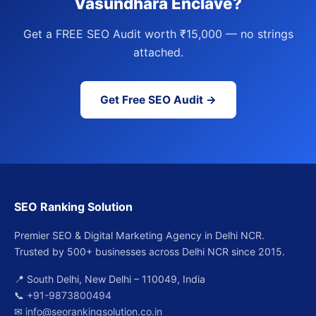
Vasundhara Enclave?
Get a FREE SEO Audit worth ₹15,000 — no strings
attached.
Get Free SEO Audit →
SEO Ranking Solution
Premier SEO & Digital Marketing Agency in Delhi NCR.
Trusted by 500+ businesses across Delhi NCR since 2015.
📍 South Delhi, New Delhi – 110049, India
📞
+91-9873800494
✉
info@seorankingsolution.co.in