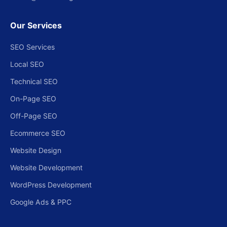
Our Services
SEO Services
Local SEO
Technical SEO
On-Page SEO
Off-Page SEO
Ecommerce SEO
Website Design
Website Development
WordPress Development
Google Ads & PPC