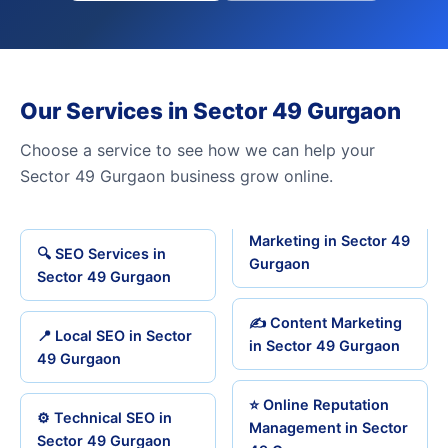
Our Services in Sector 49 Gurgaon
Choose a service to see how we can help your
Sector 49 Gurgaon business grow online.
Marketing in Sector 49
🔍 SEO Services in
Gurgaon
Sector 49 Gurgaon
✍️ Content Marketing
📍 Local SEO in Sector
in Sector 49 Gurgaon
49 Gurgaon
⭐ Online Reputation
⚙️ Technical SEO in
Management in Sector
Sector 49 Gurgaon