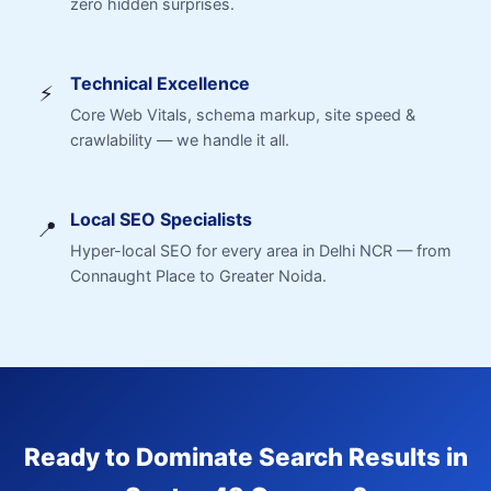
zero hidden surprises.
Technical Excellence
⚡
Core Web Vitals, schema markup, site speed &
crawlability — we handle it all.
Local SEO Specialists
📍
Hyper-local SEO for every area in Delhi NCR — from
Connaught Place to Greater Noida.
Ready to Dominate Search Results in