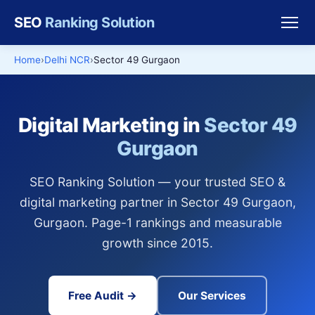
SEO
Ranking Solution
Home
Delhi NCR
Sector 49 Gurgaon
Digital Marketing in
Sector 49
Gurgaon
SEO Ranking Solution — your trusted SEO &
digital marketing partner in Sector 49 Gurgaon,
Gurgaon. Page-1 rankings and measurable
growth since 2015.
Free Audit →
Our Services