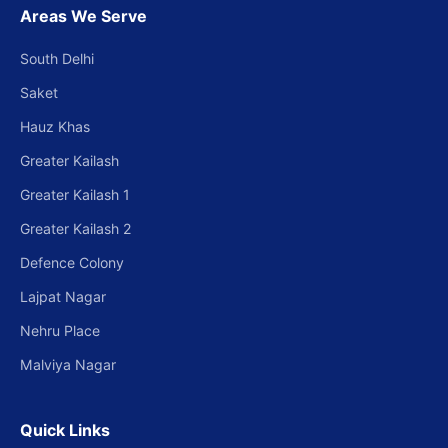
Areas We Serve
South Delhi
Saket
Hauz Khas
Greater Kailash
Greater Kailash 1
Greater Kailash 2
Defence Colony
Lajpat Nagar
Nehru Place
Malviya Nagar
Quick Links