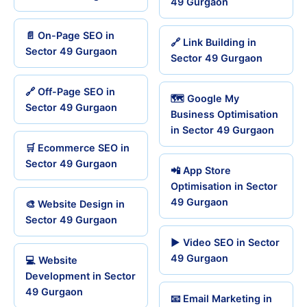
49 Gurgaon
📄 On-Page SEO in
🔗 Link Building in
Sector 49 Gurgaon
Sector 49 Gurgaon
🔗 Off-Page SEO in
🗺️ Google My
Sector 49 Gurgaon
Business Optimisation
in Sector 49 Gurgaon
🛒 Ecommerce SEO in
Sector 49 Gurgaon
📲 App Store
Optimisation in Sector
49 Gurgaon
🎨 Website Design in
Sector 49 Gurgaon
▶️ Video SEO in Sector
49 Gurgaon
💻 Website
Development in Sector
49 Gurgaon
📧 Email Marketing in