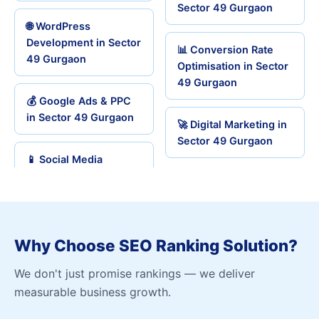
Sector 49 Gurgaon
🌐 WordPress
Development in Sector
📊 Conversion Rate
49 Gurgaon
Optimisation in Sector
49 Gurgaon
💰 Google Ads & PPC
in Sector 49 Gurgaon
🚀 Digital Marketing in
Sector 49 Gurgaon
📱 Social Media
Why Choose SEO Ranking Solution?
We don't just promise rankings — we deliver
measurable business growth.