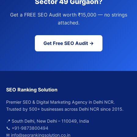
Sector 49 Gurgaon?
Get a FREE SEO Audit worth ₹15,000 — no strings
attached.
Get Free SEO Audit →
SEO Ranking Solution
Premier SEO & Digital Marketing Agency in Delhi NCR.
Trusted by 500+ businesses across Delhi NCR since 2015.
📍 South Delhi, New Delhi – 110049, India
📞
+91-9873800494
✉
info@seorankingsolution.co.in