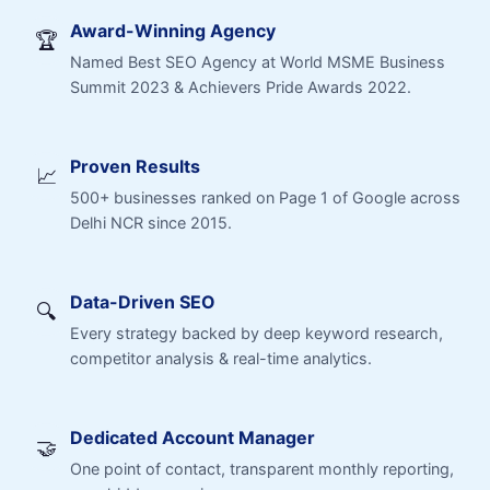
Award-Winning Agency
🏆
Named Best SEO Agency at World MSME Business
Summit 2023 & Achievers Pride Awards 2022.
Proven Results
📈
500+ businesses ranked on Page 1 of Google across
Delhi NCR since 2015.
Data-Driven SEO
🔍
Every strategy backed by deep keyword research,
competitor analysis & real-time analytics.
Dedicated Account Manager
🤝
One point of contact, transparent monthly reporting,