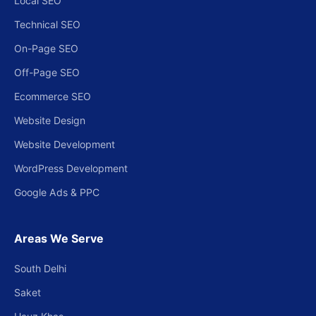
Local SEO
Technical SEO
On-Page SEO
Off-Page SEO
Ecommerce SEO
Website Design
Website Development
WordPress Development
Google Ads & PPC
Areas We Serve
South Delhi
Saket