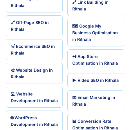
🔗 Link Building in
Rithala
Rithala
🔗 Off-Page SEO in
🗺️ Google My
Rithala
Business Optimisation
in Rithala
🛒 Ecommerce SEO in
Rithala
📲 App Store
Optimisation in Rithala
🎨 Website Design in
Rithala
▶️ Video SEO in Rithala
💻 Website
📧 Email Marketing in
Development in Rithala
Rithala
🌐 WordPress
📊 Conversion Rate
Development in Rithala
Optimisation in Rithala