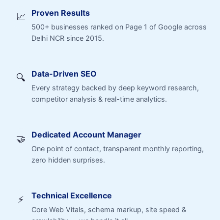
Proven Results
📈
500+ businesses ranked on Page 1 of Google across
Delhi NCR since 2015.
Data-Driven SEO
🔍
Every strategy backed by deep keyword research,
competitor analysis & real-time analytics.
Dedicated Account Manager
🤝
One point of contact, transparent monthly reporting,
zero hidden surprises.
Technical Excellence
⚡
Core Web Vitals, schema markup, site speed &