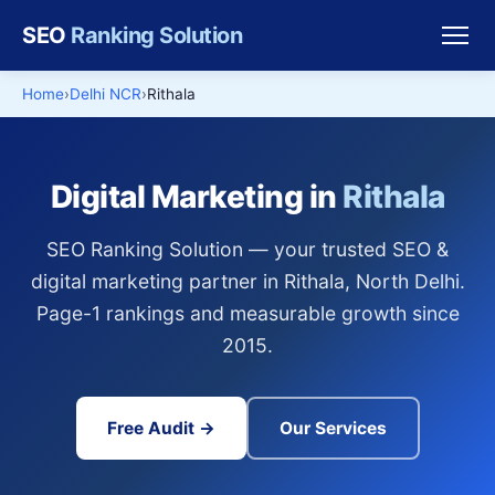
SEO
Ranking Solution
Home
Delhi NCR
Rithala
Digital Marketing in
Rithala
SEO Ranking Solution — your trusted SEO &
digital marketing partner in Rithala, North Delhi.
Page-1 rankings and measurable growth since
2015.
Free Audit →
Our Services