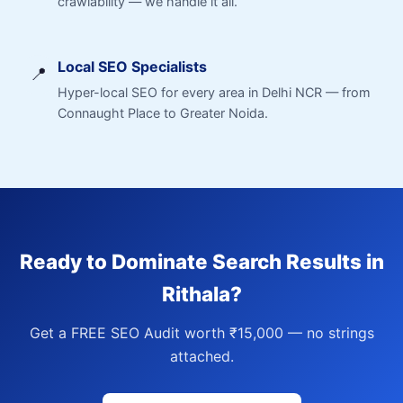
crawlability — we handle it all.
Local SEO Specialists
📍
Hyper-local SEO for every area in Delhi NCR — from
Connaught Place to Greater Noida.
Ready to Dominate Search Results in
Rithala?
Get a FREE SEO Audit worth ₹15,000 — no strings
attached.