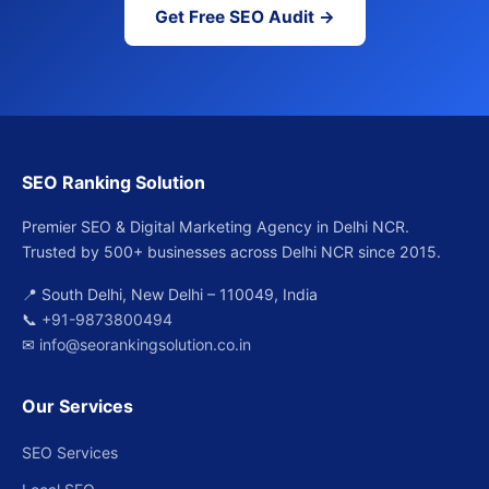
Get Free SEO Audit →
SEO Ranking Solution
Premier SEO & Digital Marketing Agency in Delhi NCR.
Trusted by 500+ businesses across Delhi NCR since 2015.
📍 South Delhi, New Delhi – 110049, India
📞
+91-9873800494
✉
info@seorankingsolution.co.in
Our Services
SEO Services