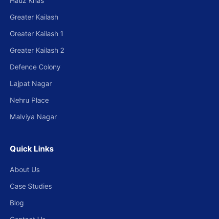
Hauz Khas
Greater Kailash
Greater Kailash 1
Greater Kailash 2
Defence Colony
Lajpat Nagar
Nehru Place
Malviya Nagar
Quick Links
About Us
Case Studies
Blog