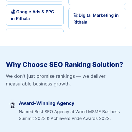
💰 Google Ads & PPC
🚀 Digital Marketing in
in Rithala
Rithala
Why Choose SEO Ranking Solution?
We don't just promise rankings — we deliver
measurable business growth.
Award-Winning Agency
🏆
Named Best SEO Agency at World MSME Business
Summit 2023 & Achievers Pride Awards 2022.