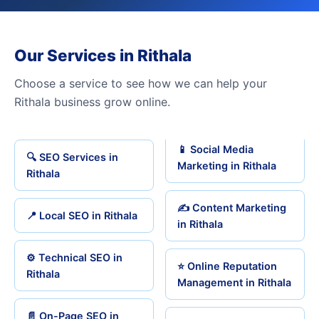
Our Services in Rithala
Choose a service to see how we can help your
Rithala business grow online.
📱 Social Media
🔍 SEO Services in
Marketing in Rithala
Rithala
✍️ Content Marketing
📍 Local SEO in Rithala
in Rithala
⚙️ Technical SEO in
⭐ Online Reputation
Rithala
Management in Rithala
📄 On-Page SEO in