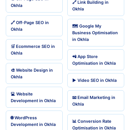
🔗 Link Building in
Okhla
Okhla
🔗 Off-Page SEO in
🗺️ Google My
Okhla
Business Optimisation
in Okhla
🛒 Ecommerce SEO in
Okhla
📲 App Store
Optimisation in Okhla
🎨 Website Design in
Okhla
▶️ Video SEO in Okhla
💻 Website
📧 Email Marketing in
Development in Okhla
Okhla
🌐 WordPress
📊 Conversion Rate
Development in Okhla
Optimisation in Okhla