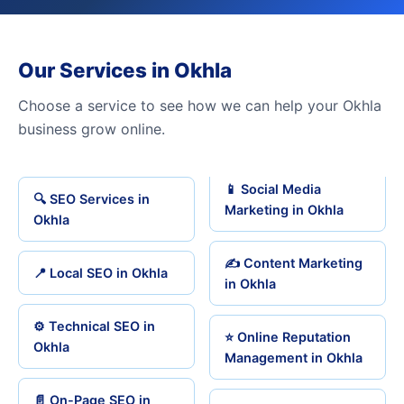
Our Services in Okhla
Choose a service to see how we can help your Okhla
business grow online.
📱 Social Media
🔍 SEO Services in
Marketing in Okhla
Okhla
✍️ Content Marketing
📍 Local SEO in Okhla
in Okhla
⚙️ Technical SEO in
⭐ Online Reputation
Okhla
Management in Okhla
📄 On-Page SEO in