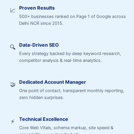
Proven Results
📈
500+ businesses ranked on Page 1 of Google across
Delhi NCR since 2015.
Data-Driven SEO
🔍
Every strategy backed by deep keyword research,
competitor analysis & real-time analytics.
Dedicated Account Manager
🤝
One point of contact, transparent monthly reporting,
zero hidden surprises.
Technical Excellence
⚡
Core Web Vitals, schema markup, site speed &