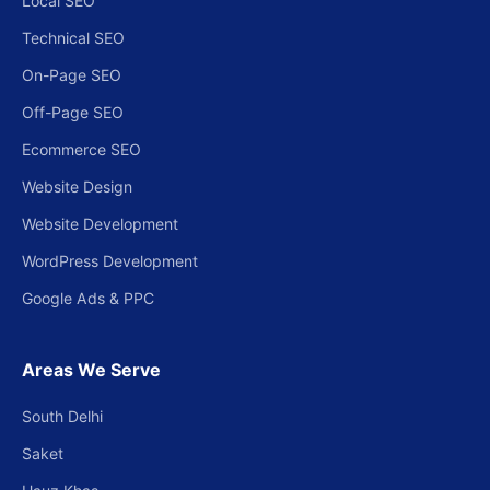
Local SEO
Technical SEO
On-Page SEO
Off-Page SEO
Ecommerce SEO
Website Design
Website Development
WordPress Development
Google Ads & PPC
Areas We Serve
South Delhi
Saket