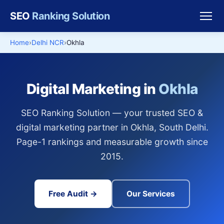
SEO
Ranking Solution
Home
Delhi NCR
Okhla
Digital Marketing in
Okhla
SEO Ranking Solution — your trusted SEO &
digital marketing partner in Okhla, South Delhi.
Page-1 rankings and measurable growth since
2015.
Free Audit →
Our Services