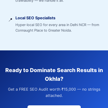
crawlability — we handle it all.
Local SEO Specialists
📍
Hyper-local SEO for every area in Delhi NCR — from
Connaught Place to Greater Noida.
Ready to Dominate Search Results in
Okhla?
Get a FREE SEO Audit worth ₹15,000 — no strings
attached.