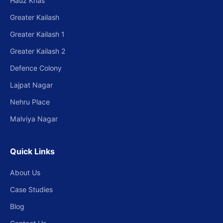
Hauz Khas
Greater Kailash
Greater Kailash 1
Greater Kailash 2
Defence Colony
Lajpat Nagar
Nehru Place
Malviya Nagar
Quick Links
About Us
Case Studies
Blog