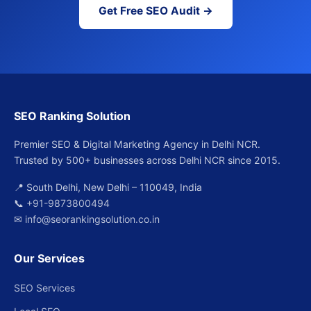
Get Free SEO Audit →
SEO Ranking Solution
Premier SEO & Digital Marketing Agency in Delhi NCR.
Trusted by 500+ businesses across Delhi NCR since 2015.
📍 South Delhi, New Delhi – 110049, India
📞
+91-9873800494
✉
info@seorankingsolution.co.in
Our Services
SEO Services