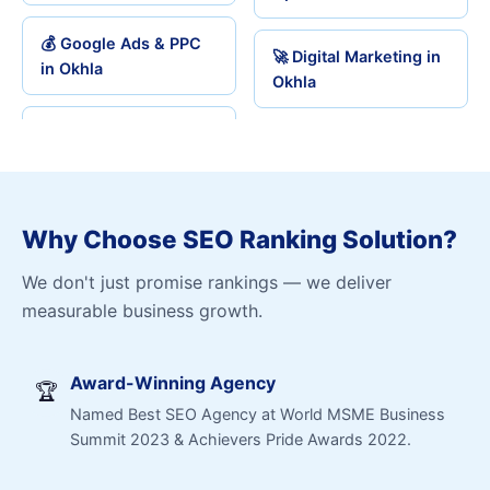
💰 Google Ads & PPC
🚀 Digital Marketing in
in Okhla
Okhla
Why Choose SEO Ranking Solution?
We don't just promise rankings — we deliver
measurable business growth.
Award-Winning Agency
🏆
Named Best SEO Agency at World MSME Business
Summit 2023 & Achievers Pride Awards 2022.