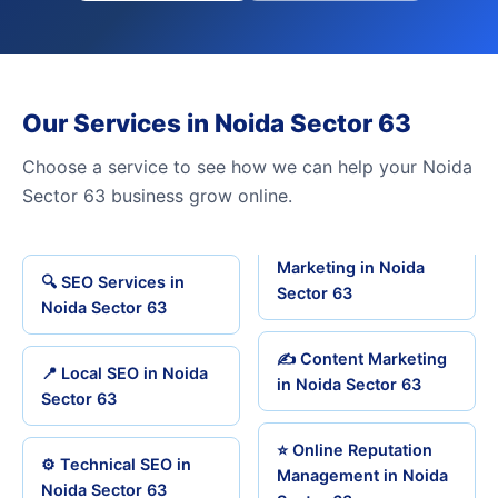
Our Services in Noida Sector 63
Choose a service to see how we can help your Noida
Sector 63 business grow online.
Marketing in Noida
🔍 SEO Services in
Sector 63
Noida Sector 63
✍️ Content Marketing
📍 Local SEO in Noida
in Noida Sector 63
Sector 63
⭐ Online Reputation
⚙️ Technical SEO in
Management in Noida
Noida Sector 63