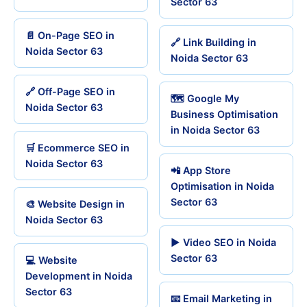
Sector 63
📄 On-Page SEO in
🔗 Link Building in
Noida Sector 63
Noida Sector 63
🔗 Off-Page SEO in
🗺️ Google My
Noida Sector 63
Business Optimisation
in Noida Sector 63
🛒 Ecommerce SEO in
Noida Sector 63
📲 App Store
Optimisation in Noida
Sector 63
🎨 Website Design in
Noida Sector 63
▶️ Video SEO in Noida
Sector 63
💻 Website
Development in Noida
Sector 63
📧 Email Marketing in