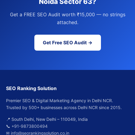
Noida Sector 63?
Get a FREE SEO Audit worth ₹15,000 — no strings
attached.
Get Free SEO Audit →
SEO Ranking Solution
Premier SEO & Digital Marketing Agency in Delhi NCR.
Trusted by 500+ businesses across Delhi NCR since 2015.
📍 South Delhi, New Delhi – 110049, India
📞
+91-9873800494
✉
info@seorankingsolution.co.in