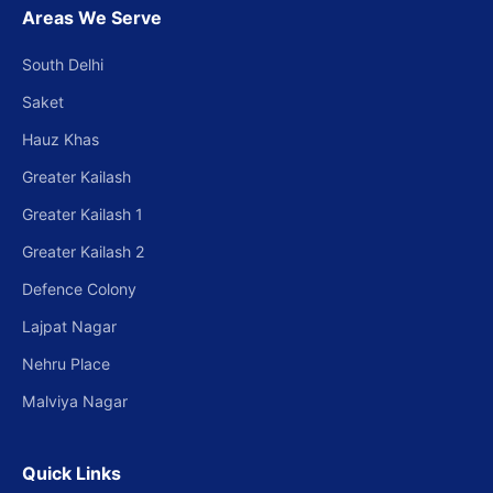
Areas We Serve
South Delhi
Saket
Hauz Khas
Greater Kailash
Greater Kailash 1
Greater Kailash 2
Defence Colony
Lajpat Nagar
Nehru Place
Malviya Nagar
Quick Links