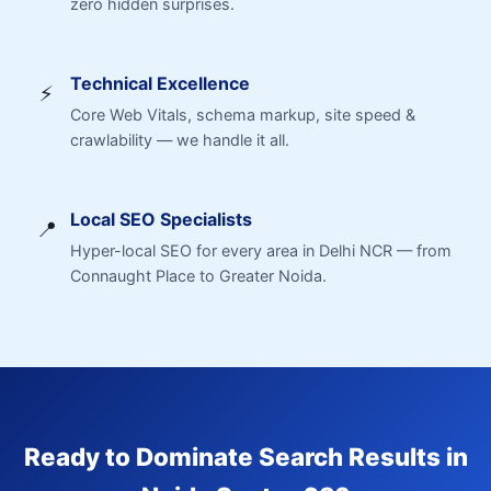
zero hidden surprises.
Technical Excellence
⚡
Core Web Vitals, schema markup, site speed &
crawlability — we handle it all.
Local SEO Specialists
📍
Hyper-local SEO for every area in Delhi NCR — from
Connaught Place to Greater Noida.
Ready to Dominate Search Results in