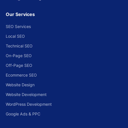
Our Services
SEO Services
Local SEO
Technical SEO
On-Page SEO
Off-Page SEO
Ecommerce SEO
Website Design
Website Development
WordPress Development
Google Ads & PPC