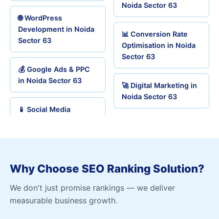
Noida Sector 63
🌐 WordPress
Development in Noida
📊 Conversion Rate
Sector 63
Optimisation in Noida
Sector 63
💰 Google Ads & PPC
in Noida Sector 63
🚀 Digital Marketing in
Noida Sector 63
📱 Social Media
Why Choose SEO Ranking Solution?
We don't just promise rankings — we deliver
measurable business growth.