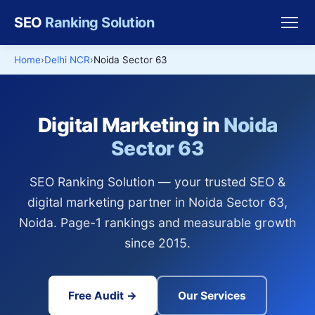
SEO
Ranking Solution
Home
Delhi NCR
Noida Sector 63
Digital Marketing in
Noida
Sector 63
SEO Ranking Solution — your trusted SEO &
digital marketing partner in Noida Sector 63,
Noida. Page-1 rankings and measurable growth
since 2015.
Free Audit →
Our Services