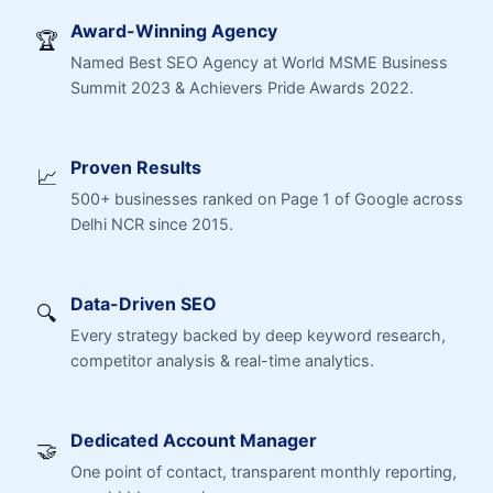
Award-Winning Agency
🏆
Named Best SEO Agency at World MSME Business
Summit 2023 & Achievers Pride Awards 2022.
Proven Results
📈
500+ businesses ranked on Page 1 of Google across
Delhi NCR since 2015.
Data-Driven SEO
🔍
Every strategy backed by deep keyword research,
competitor analysis & real-time analytics.
Dedicated Account Manager
🤝
One point of contact, transparent monthly reporting,