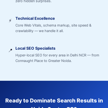
zero hidden surprises.
Technical Excellence
⚡
Core Web Vitals, schema markup, site speed &
crawlability — we handle it all.
Local SEO Specialists
📍
Hyper-local SEO for every area in Delhi NCR — from
Connaught Place to Greater Noida.
Ready to Dominate Search Results in