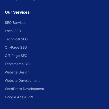
Our Services
SEO Services
Local SEO
Technical SEO
On-Page SEO
Off-Page SEO
Ecommerce SEO
Website Design
Website Development
WordPress Development
Google Ads & PPC