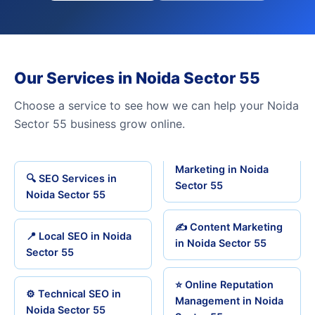
Our Services in Noida Sector 55
Choose a service to see how we can help your Noida
Sector 55 business grow online.
Marketing in Noida
🔍 SEO Services in
Sector 55
Noida Sector 55
✍️ Content Marketing
📍 Local SEO in Noida
in Noida Sector 55
Sector 55
⭐ Online Reputation
⚙️ Technical SEO in
Management in Noida
Noida Sector 55