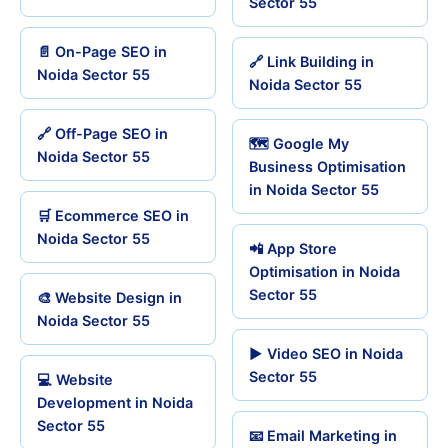
Sector 55
📄 On-Page SEO in
🔗 Link Building in
Noida Sector 55
Noida Sector 55
🔗 Off-Page SEO in
🗺️ Google My
Noida Sector 55
Business Optimisation
in Noida Sector 55
🛒 Ecommerce SEO in
Noida Sector 55
📲 App Store
Optimisation in Noida
Sector 55
🎨 Website Design in
Noida Sector 55
▶️ Video SEO in Noida
Sector 55
💻 Website
Development in Noida
Sector 55
📧 Email Marketing in