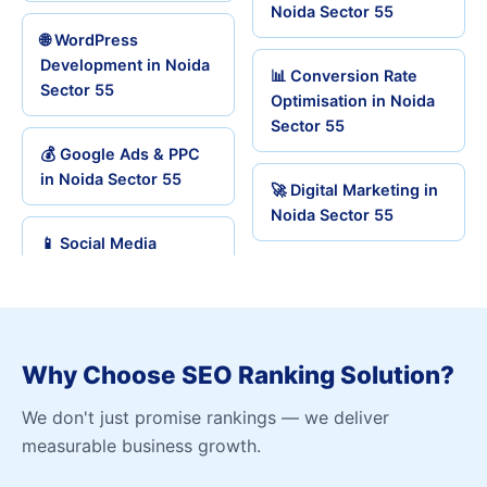
Noida Sector 55
🌐 WordPress
Development in Noida
📊 Conversion Rate
Sector 55
Optimisation in Noida
Sector 55
💰 Google Ads & PPC
in Noida Sector 55
🚀 Digital Marketing in
Noida Sector 55
📱 Social Media
Why Choose SEO Ranking Solution?
We don't just promise rankings — we deliver
measurable business growth.