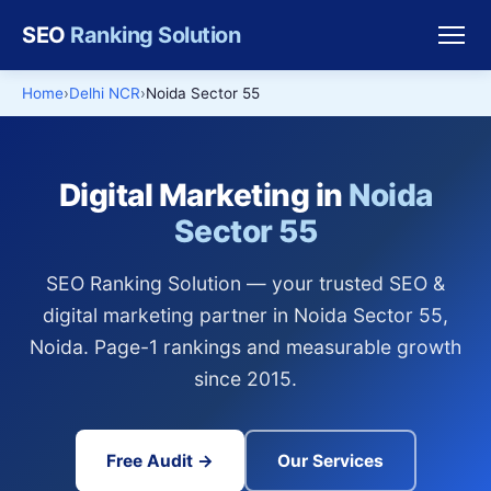
SEO
Ranking Solution
Home
Delhi NCR
Noida Sector 55
Digital Marketing in
Noida
Sector 55
SEO Ranking Solution — your trusted SEO &
digital marketing partner in Noida Sector 55,
Noida. Page-1 rankings and measurable growth
since 2015.
Free Audit →
Our Services