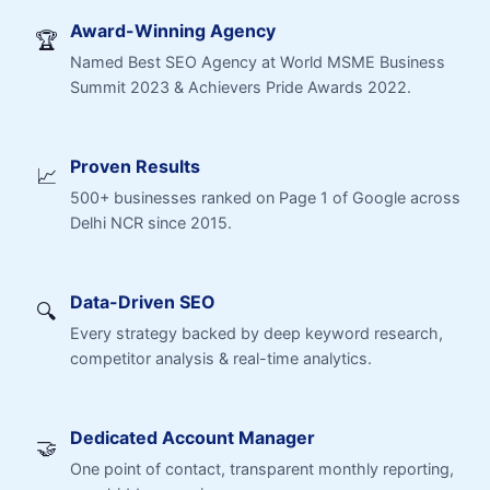
Award-Winning Agency
🏆
Named Best SEO Agency at World MSME Business
Summit 2023 & Achievers Pride Awards 2022.
Proven Results
📈
500+ businesses ranked on Page 1 of Google across
Delhi NCR since 2015.
Data-Driven SEO
🔍
Every strategy backed by deep keyword research,
competitor analysis & real-time analytics.
Dedicated Account Manager
🤝
One point of contact, transparent monthly reporting,