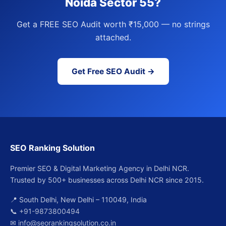
Noida Sector 55?
Get a FREE SEO Audit worth ₹15,000 — no strings
attached.
Get Free SEO Audit →
SEO Ranking Solution
Premier SEO & Digital Marketing Agency in Delhi NCR.
Trusted by 500+ businesses across Delhi NCR since 2015.
📍 South Delhi, New Delhi – 110049, India
📞
+91-9873800494
✉
info@seorankingsolution.co.in