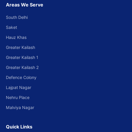
Areas We Serve
South Delhi
Saket
Hauz Khas
Greater Kailash
Greater Kailash 1
Greater Kailash 2
Defence Colony
Lajpat Nagar
Nehru Place
Malviya Nagar
Quick Links