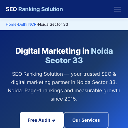
SEO
Ranking Solution
Home
Delhi NCR
Noida Sector 33
Digital Marketing in
Noida
Sector 33
SEO Ranking Solution — your trusted SEO &
digital marketing partner in Noida Sector 33,
Noida. Page-1 rankings and measurable growth
since 2015.
Free Audit →
Our Services