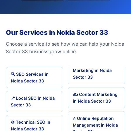
Our Services in Noida Sector 33
Choose a service to see how we can help your Noida
Sector 33 business grow online.
Marketing in Noida
🔍 SEO Services in
Sector 33
Noida Sector 33
✍️ Content Marketing
📍 Local SEO in Noida
in Noida Sector 33
Sector 33
⭐ Online Reputation
⚙️ Technical SEO in
Management in Noida
Noida Sector 33