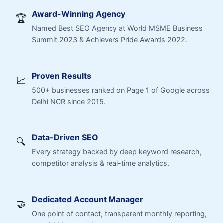
Award-Winning Agency
🏆
Named Best SEO Agency at World MSME Business
Summit 2023 & Achievers Pride Awards 2022.
Proven Results
📈
500+ businesses ranked on Page 1 of Google across
Delhi NCR since 2015.
Data-Driven SEO
🔍
Every strategy backed by deep keyword research,
competitor analysis & real-time analytics.
Dedicated Account Manager
🤝
One point of contact, transparent monthly reporting,