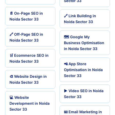
Sector 33
📄 On-Page SEO in
🔗 Link Building in
Noida Sector 33
Noida Sector 33
🔗 Off-Page SEO in
🗺️ Google My
Noida Sector 33
Business Optimisation
in Noida Sector 33
🛒 Ecommerce SEO in
Noida Sector 33
📲 App Store
Optimisation in Noida
Sector 33
🎨 Website Design in
Noida Sector 33
▶️ Video SEO in Noida
Sector 33
💻 Website
Development in Noida
Sector 33
📧 Email Marketing in