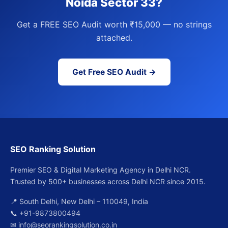
Noida Sector 33?
Get a FREE SEO Audit worth ₹15,000 — no strings
attached.
Get Free SEO Audit →
SEO Ranking Solution
Premier SEO & Digital Marketing Agency in Delhi NCR.
Trusted by 500+ businesses across Delhi NCR since 2015.
📍 South Delhi, New Delhi – 110049, India
📞
+91-9873800494
✉
info@seorankingsolution.co.in