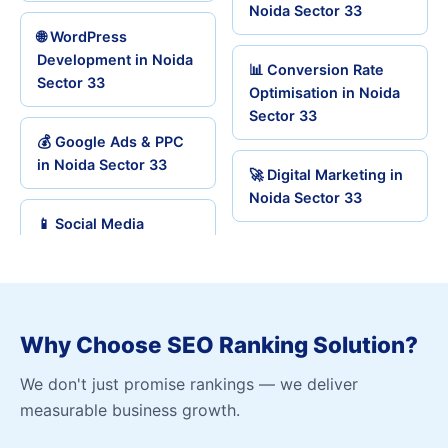
Noida Sector 33
🌐 WordPress
Development in Noida
📊 Conversion Rate
Sector 33
Optimisation in Noida
Sector 33
💰 Google Ads & PPC
in Noida Sector 33
🚀 Digital Marketing in
Noida Sector 33
📱 Social Media
Why Choose SEO Ranking Solution?
We don't just promise rankings — we deliver
measurable business growth.