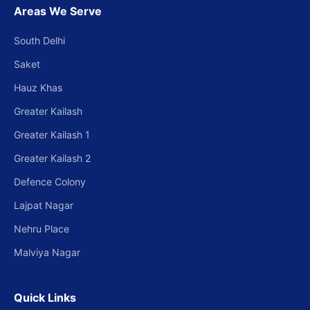
Areas We Serve
South Delhi
Saket
Hauz Khas
Greater Kailash
Greater Kailash 1
Greater Kailash 2
Defence Colony
Lajpat Nagar
Nehru Place
Malviya Nagar
Quick Links