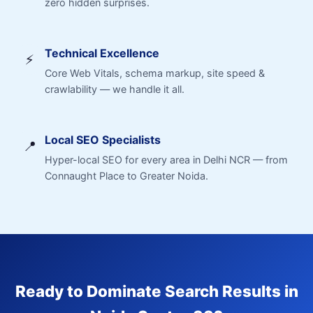
zero hidden surprises.
Technical Excellence
⚡
Core Web Vitals, schema markup, site speed &
crawlability — we handle it all.
Local SEO Specialists
📍
Hyper-local SEO for every area in Delhi NCR — from
Connaught Place to Greater Noida.
Ready to Dominate Search Results in