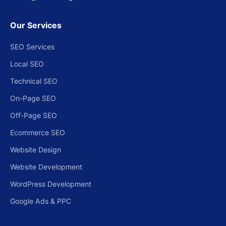
Our Services
SEO Services
Local SEO
Technical SEO
On-Page SEO
Off-Page SEO
Ecommerce SEO
Website Design
Website Development
WordPress Development
Google Ads & PPC