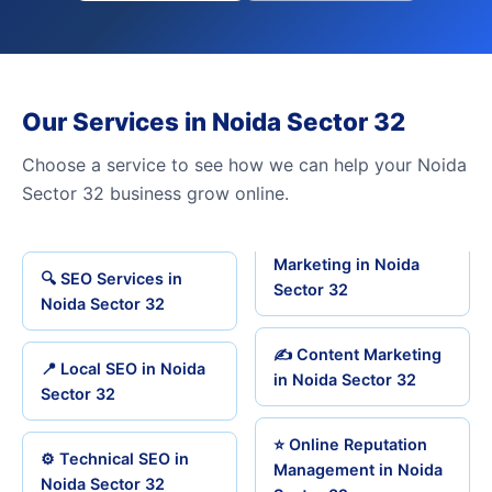
Our Services in Noida Sector 32
Choose a service to see how we can help your Noida
Sector 32 business grow online.
Marketing in Noida
🔍 SEO Services in
Sector 32
Noida Sector 32
✍️ Content Marketing
📍 Local SEO in Noida
in Noida Sector 32
Sector 32
⭐ Online Reputation
⚙️ Technical SEO in
Management in Noida
Noida Sector 32