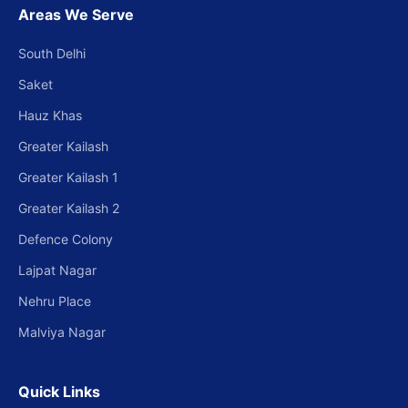
Areas We Serve
South Delhi
Saket
Hauz Khas
Greater Kailash
Greater Kailash 1
Greater Kailash 2
Defence Colony
Lajpat Nagar
Nehru Place
Malviya Nagar
Quick Links