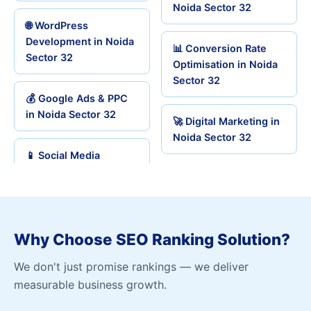
Noida Sector 32
🌐 WordPress
Development in Noida
📊 Conversion Rate
Sector 32
Optimisation in Noida
Sector 32
💰 Google Ads & PPC
in Noida Sector 32
🚀 Digital Marketing in
Noida Sector 32
📱 Social Media
Why Choose SEO Ranking Solution?
We don't just promise rankings — we deliver
measurable business growth.