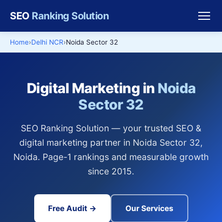
SEO
Ranking Solution
Home
Delhi NCR
Noida Sector 32
Digital Marketing in
Noida
Sector 32
SEO Ranking Solution — your trusted SEO &
digital marketing partner in Noida Sector 32,
Noida. Page-1 rankings and measurable growth
since 2015.
Free Audit →
Our Services