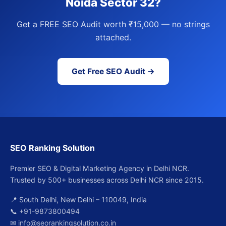
Noida Sector 32?
Get a FREE SEO Audit worth ₹15,000 — no strings
attached.
Get Free SEO Audit →
SEO Ranking Solution
Premier SEO & Digital Marketing Agency in Delhi NCR.
Trusted by 500+ businesses across Delhi NCR since 2015.
📍 South Delhi, New Delhi – 110049, India
📞
+91-9873800494
✉
info@seorankingsolution.co.in