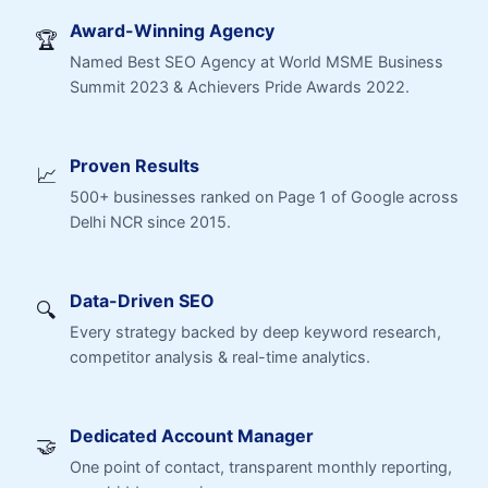
Award-Winning Agency
🏆
Named Best SEO Agency at World MSME Business
Summit 2023 & Achievers Pride Awards 2022.
Proven Results
📈
500+ businesses ranked on Page 1 of Google across
Delhi NCR since 2015.
Data-Driven SEO
🔍
Every strategy backed by deep keyword research,
competitor analysis & real-time analytics.
Dedicated Account Manager
🤝
One point of contact, transparent monthly reporting,