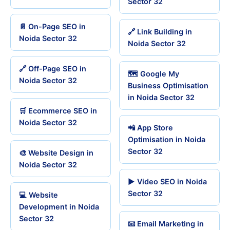
Sector 32
📄 On-Page SEO in
🔗 Link Building in
Noida Sector 32
Noida Sector 32
🔗 Off-Page SEO in
🗺️ Google My
Noida Sector 32
Business Optimisation
in Noida Sector 32
🛒 Ecommerce SEO in
Noida Sector 32
📲 App Store
Optimisation in Noida
Sector 32
🎨 Website Design in
Noida Sector 32
▶️ Video SEO in Noida
Sector 32
💻 Website
Development in Noida
Sector 32
📧 Email Marketing in