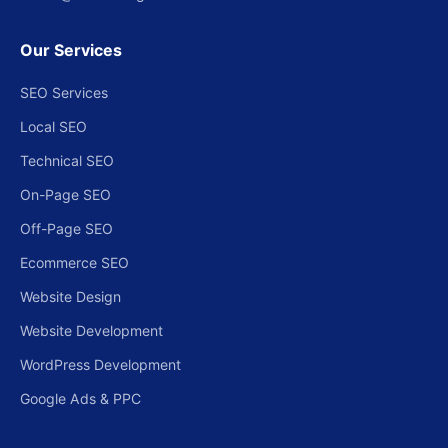
Our Services
SEO Services
Local SEO
Technical SEO
On-Page SEO
Off-Page SEO
Ecommerce SEO
Website Design
Website Development
WordPress Development
Google Ads & PPC