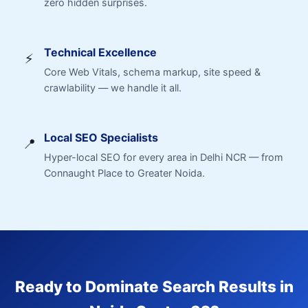
zero hidden surprises.
Technical Excellence
⚡
Core Web Vitals, schema markup, site speed &
crawlability — we handle it all.
Local SEO Specialists
📍
Hyper-local SEO for every area in Delhi NCR — from
Connaught Place to Greater Noida.
Ready to Dominate Search Results in