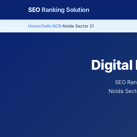
SEO
Ranking Solution
Home
Delhi NCR
Noida Sector 21
Digital
SEO Rank
Noida Sect