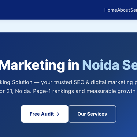
Home
About
Se
 Marketing in
Noida Se
ing Solution — your trusted SEO & digital marketing p
or 21, Noida. Page-1 rankings and measurable growth 
Free Audit →
Our Services