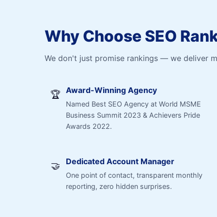
Why Choose SEO Ranki
We don't just promise rankings — we deliver 
Award-Winning Agency
🏆
Named Best SEO Agency at World MSME
Business Summit 2023 & Achievers Pride
Awards 2022.
Dedicated Account Manager
🤝
One point of contact, transparent monthly
reporting, zero hidden surprises.