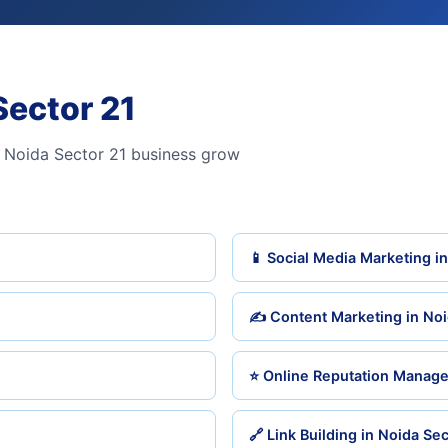
Sector 21
 Noida Sector 21 business grow
📱 Social Media Marketing i
✍️ Content Marketing in Noi
⭐ Online Reputation Manage
🔗 Link Building in Noida Sec