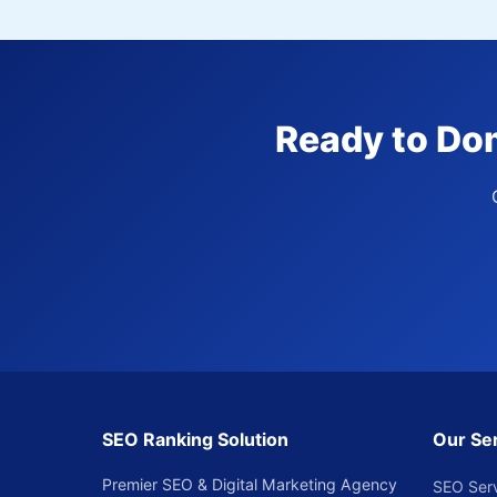
Ready to Dom
SEO Ranking Solution
Our Se
Premier SEO & Digital Marketing Agency
SEO Ser