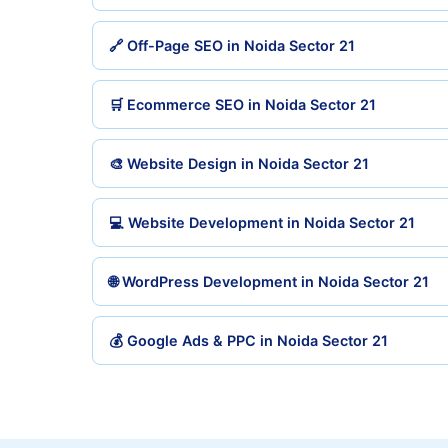
🔗 Off-Page SEO in Noida Sector 21
🛒 Ecommerce SEO in Noida Sector 21
🎨 Website Design in Noida Sector 21
💻 Website Development in Noida Sector 21
🌐 WordPress Development in Noida Sector 21
💰 Google Ads & PPC in Noida Sector 21