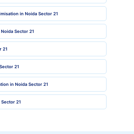
misation in Noida Sector 21
n Noida Sector 21
r 21
 Sector 21
tion in Noida Sector 21
a Sector 21