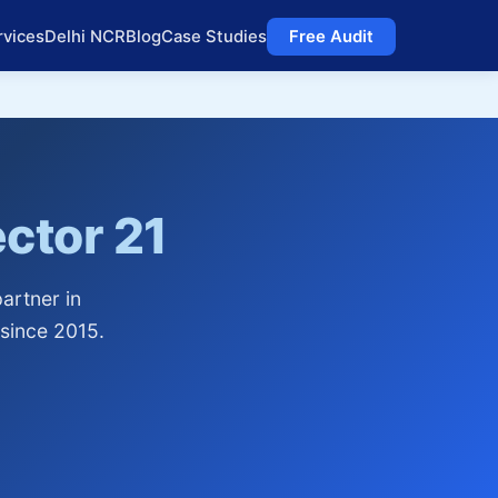
rvices
Delhi NCR
Blog
Case Studies
Free Audit
ctor 21
artner in
since 2015.