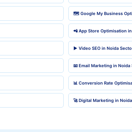
🗺️ Google My Business Opti
📲 App Store Optimisation i
▶️ Video SEO in Noida Secto
📧 Email Marketing in Noida
📊 Conversion Rate Optimisa
🚀 Digital Marketing in Noid