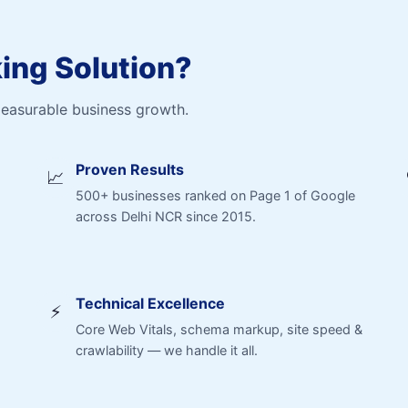
ng Solution?
measurable business growth.
Proven Results
📈
500+ businesses ranked on Page 1 of Google
across Delhi NCR since 2015.
Technical Excellence
⚡
Core Web Vitals, schema markup, site speed &
crawlability — we handle it all.