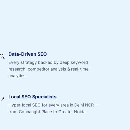
Data-Driven SEO
🔍
Every strategy backed by deep keyword
research, competitor analysis & real-time
analytics.
Local SEO Specialists
📍
Hyper-local SEO for every area in Delhi NCR —
from Connaught Place to Greater Noida.