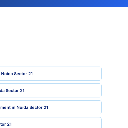
n Noida Sector 21
da Sector 21
ment in Noida Sector 21
tor 21