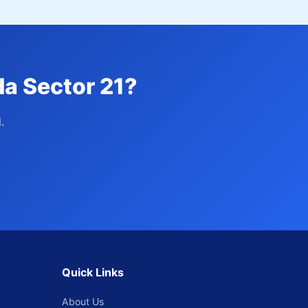
da Sector 21?
.
Quick Links
About Us