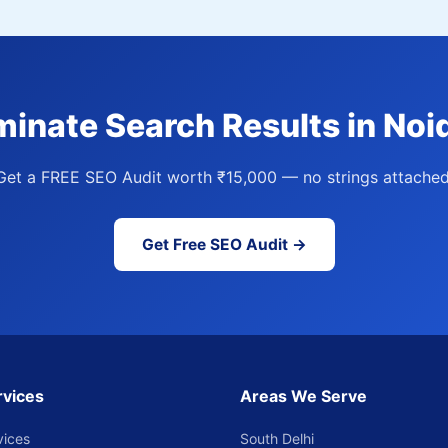
inate Search Results in Noi
Get a FREE SEO Audit worth ₹15,000 — no strings attached
Get Free SEO Audit →
rvices
Areas We Serve
vices
South Delhi