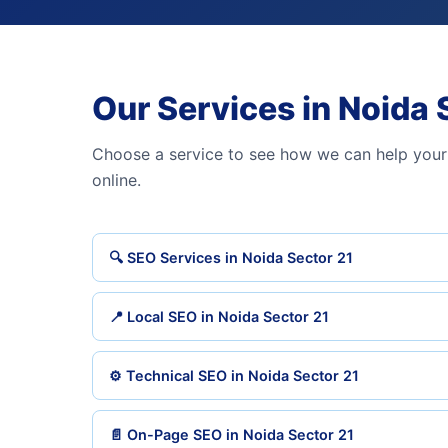
Our Services in Noida 
Choose a service to see how we can help your
online.
🔍 SEO Services in Noida Sector 21
📍 Local SEO in Noida Sector 21
⚙️ Technical SEO in Noida Sector 21
📄 On-Page SEO in Noida Sector 21