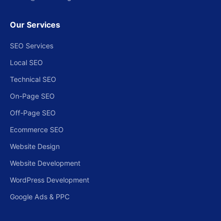
Our Services
SEO Services
Local SEO
Technical SEO
On-Page SEO
Off-Page SEO
Ecommerce SEO
Website Design
Website Development
WordPress Development
Google Ads & PPC