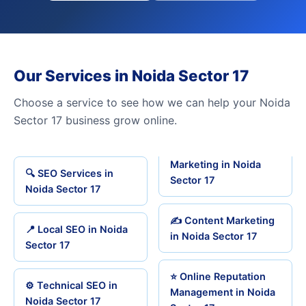
Our Services in Noida Sector 17
Choose a service to see how we can help your Noida
Sector 17 business grow online.
Marketing in Noida
🔍 SEO Services in
Sector 17
Noida Sector 17
✍️ Content Marketing
📍 Local SEO in Noida
in Noida Sector 17
Sector 17
⭐ Online Reputation
⚙️ Technical SEO in
Management in Noida
Noida Sector 17