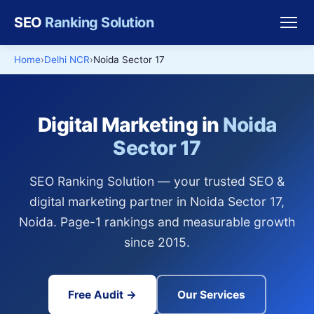
SEO
Ranking Solution
Home
Delhi NCR
Noida Sector 17
Digital Marketing in
Noida
Sector 17
SEO Ranking Solution — your trusted SEO &
digital marketing partner in Noida Sector 17,
Noida. Page-1 rankings and measurable growth
since 2015.
Free Audit →
Our Services