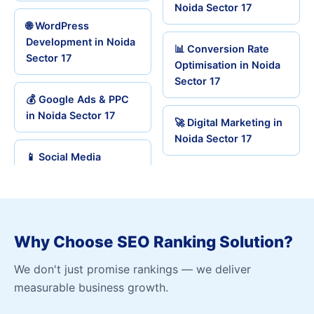
Noida Sector 17
🌐 WordPress
Development in Noida
📊 Conversion Rate
Sector 17
Optimisation in Noida
Sector 17
💰 Google Ads & PPC
in Noida Sector 17
🚀 Digital Marketing in
Noida Sector 17
📱 Social Media
Why Choose SEO Ranking Solution?
We don't just promise rankings — we deliver
measurable business growth.