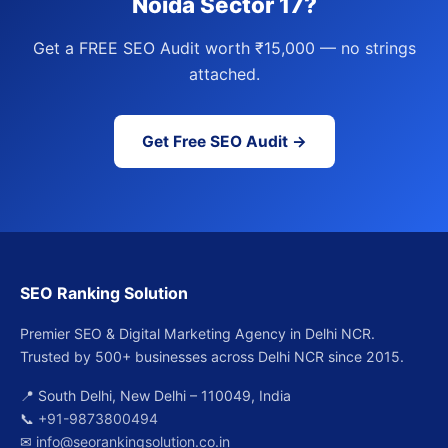
Noida Sector 17?
Get a FREE SEO Audit worth ₹15,000 — no strings
attached.
Get Free SEO Audit →
SEO Ranking Solution
Premier SEO & Digital Marketing Agency in Delhi NCR.
Trusted by 500+ businesses across Delhi NCR since 2015.
📍 South Delhi, New Delhi – 110049, India
📞
+91-9873800494
✉
info@seorankingsolution.co.in