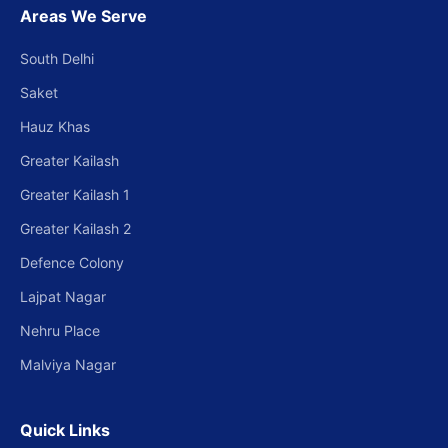
Areas We Serve
South Delhi
Saket
Hauz Khas
Greater Kailash
Greater Kailash 1
Greater Kailash 2
Defence Colony
Lajpat Nagar
Nehru Place
Malviya Nagar
Quick Links