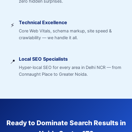
zero hidden surprises.
Technical Excellence
⚡
Core Web Vitals, schema markup, site speed &
crawlability — we handle it all.
Local SEO Specialists
📍
Hyper-local SEO for every area in Delhi NCR — from
Connaught Place to Greater Noida.
Ready to Dominate Search Results in