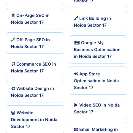
Sector 17
📄 On-Page SEO in
🔗 Link Building in
Noida Sector 17
Noida Sector 17
🔗 Off-Page SEO in
🗺️ Google My
Noida Sector 17
Business Optimisation
in Noida Sector 17
🛒 Ecommerce SEO in
Noida Sector 17
📲 App Store
Optimisation in Noida
Sector 17
🎨 Website Design in
Noida Sector 17
▶️ Video SEO in Noida
Sector 17
💻 Website
Development in Noida
Sector 17
📧 Email Marketing in