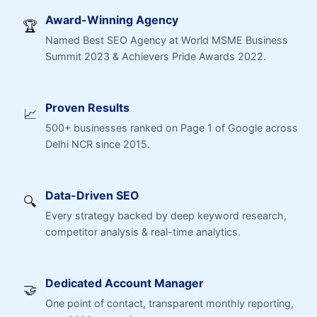
Award-Winning Agency
🏆
Named Best SEO Agency at World MSME Business
Summit 2023 & Achievers Pride Awards 2022.
Proven Results
📈
500+ businesses ranked on Page 1 of Google across
Delhi NCR since 2015.
Data-Driven SEO
🔍
Every strategy backed by deep keyword research,
competitor analysis & real-time analytics.
Dedicated Account Manager
🤝
One point of contact, transparent monthly reporting,