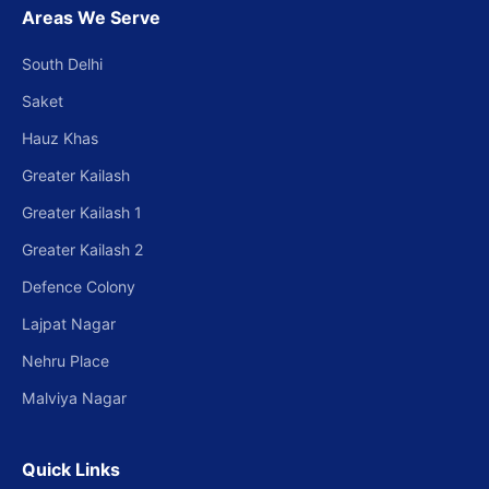
Areas We Serve
South Delhi
Saket
Hauz Khas
Greater Kailash
Greater Kailash 1
Greater Kailash 2
Defence Colony
Lajpat Nagar
Nehru Place
Malviya Nagar
Quick Links