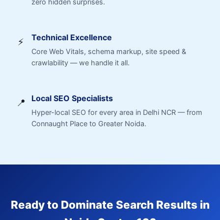
zero hidden surprises.
Technical Excellence
⚡
Core Web Vitals, schema markup, site speed &
crawlability — we handle it all.
Local SEO Specialists
📍
Hyper-local SEO for every area in Delhi NCR — from
Connaught Place to Greater Noida.
Ready to Dominate Search Results in