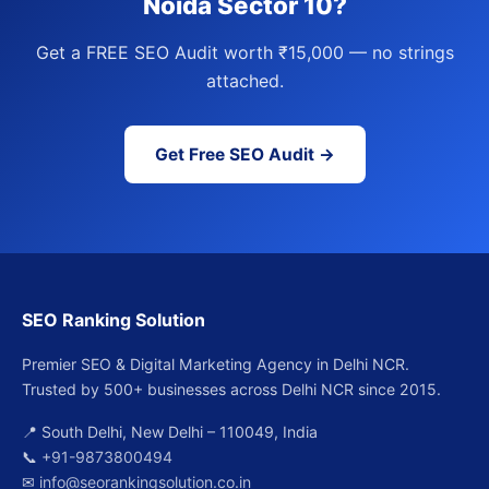
Noida Sector 10?
Get a FREE SEO Audit worth ₹15,000 — no strings
attached.
Get Free SEO Audit →
SEO Ranking Solution
Premier SEO & Digital Marketing Agency in Delhi NCR.
Trusted by 500+ businesses across Delhi NCR since 2015.
📍 South Delhi, New Delhi – 110049, India
📞
+91-9873800494
✉
info@seorankingsolution.co.in