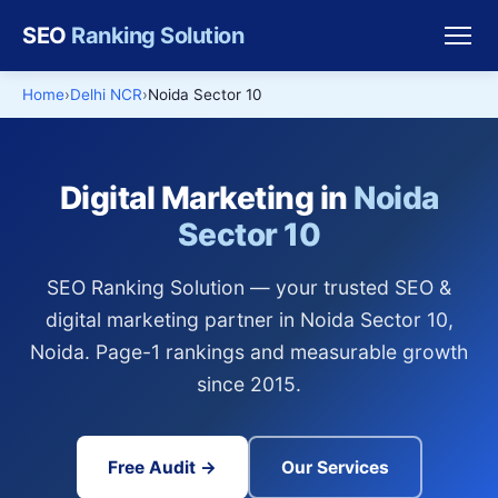
SEO
Ranking Solution
Home
Delhi NCR
Noida Sector 10
Digital Marketing in
Noida
Sector 10
SEO Ranking Solution — your trusted SEO &
digital marketing partner in Noida Sector 10,
Noida. Page-1 rankings and measurable growth
since 2015.
Free Audit →
Our Services