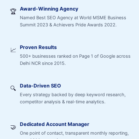
Award-Winning Agency
🏆
Named Best SEO Agency at World MSME Business
Summit 2023 & Achievers Pride Awards 2022.
Proven Results
📈
500+ businesses ranked on Page 1 of Google across
Delhi NCR since 2015.
Data-Driven SEO
🔍
Every strategy backed by deep keyword research,
competitor analysis & real-time analytics.
Dedicated Account Manager
🤝
One point of contact, transparent monthly reporting,