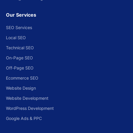
Our Services
SEO Services
Local SEO
Technical SEO
On-Page SEO
Off-Page SEO
Ecommerce SEO
Website Design
Website Development
WordPress Development
Google Ads & PPC