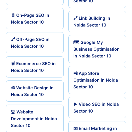
Sector 10
📄 On-Page SEO in
🔗 Link Building in
Noida Sector 10
Noida Sector 10
🔗 Off-Page SEO in
🗺️ Google My
Noida Sector 10
Business Optimisation
in Noida Sector 10
🛒 Ecommerce SEO in
Noida Sector 10
📲 App Store
Optimisation in Noida
Sector 10
🎨 Website Design in
Noida Sector 10
▶️ Video SEO in Noida
Sector 10
💻 Website
Development in Noida
Sector 10
📧 Email Marketing in