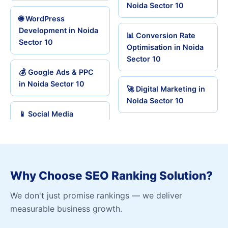
Noida Sector 10
🌐 WordPress
Development in Noida
📊 Conversion Rate
Sector 10
Optimisation in Noida
Sector 10
💰 Google Ads & PPC
in Noida Sector 10
🚀 Digital Marketing in
Noida Sector 10
📱 Social Media
Why Choose SEO Ranking Solution?
We don't just promise rankings — we deliver
measurable business growth.