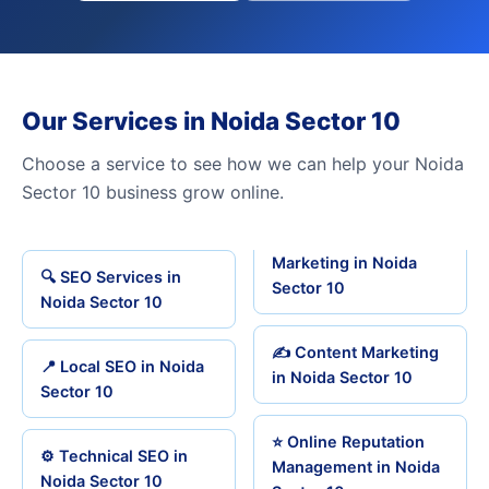
Our Services in Noida Sector 10
Choose a service to see how we can help your Noida
Sector 10 business grow online.
Marketing in Noida
🔍 SEO Services in
Sector 10
Noida Sector 10
✍️ Content Marketing
📍 Local SEO in Noida
in Noida Sector 10
Sector 10
⭐ Online Reputation
⚙️ Technical SEO in
Management in Noida
Noida Sector 10