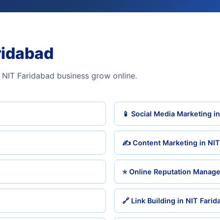
ridabad
 NIT Faridabad business grow online.
📱 Social Media Marketing i
✍️ Content Marketing in NIT
⭐ Online Reputation Manage
🔗 Link Building in NIT Fari