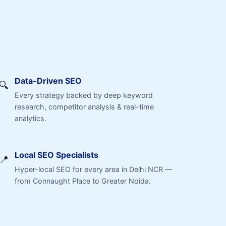
Data-Driven SEO
🔍
Every strategy backed by deep keyword
research, competitor analysis & real-time
analytics.
Local SEO Specialists
📍
Hyper-local SEO for every area in Delhi NCR —
from Connaught Place to Greater Noida.