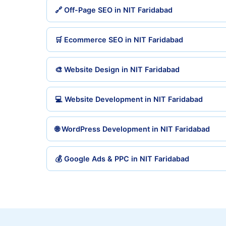
🔗 Off-Page SEO in NIT Faridabad
🛒 Ecommerce SEO in NIT Faridabad
🎨 Website Design in NIT Faridabad
💻 Website Development in NIT Faridabad
🌐 WordPress Development in NIT Faridabad
💰 Google Ads & PPC in NIT Faridabad