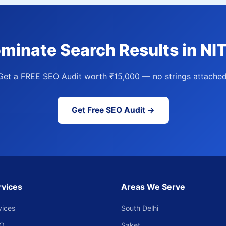
minate Search Results in NI
Get a FREE SEO Audit worth ₹15,000 — no strings attached
Get Free SEO Audit →
rvices
Areas We Serve
vices
South Delhi
EO
Saket