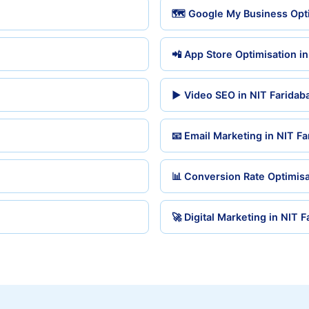
🗺️ Google My Business Opti
📲 App Store Optimisation i
▶️ Video SEO in NIT Faridab
📧 Email Marketing in NIT F
📊 Conversion Rate Optimisa
🚀 Digital Marketing in NIT 