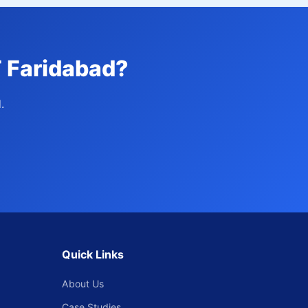
T Faridabad?
.
Quick Links
About Us
Case Studies