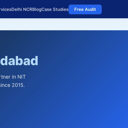
rvices
Delhi NCR
Blog
Case Studies
Free Audit
idabad
tner in NIT
ince 2015.