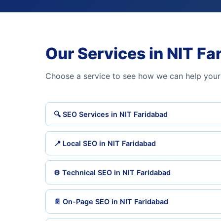
Our Services in NIT Fa
Choose a service to see how we can help your
🔍 SEO Services in NIT Faridabad
📍 Local SEO in NIT Faridabad
⚙️ Technical SEO in NIT Faridabad
📄 On-Page SEO in NIT Faridabad