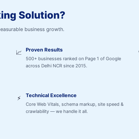
ng Solution?
measurable business growth.
Proven Results
📈
500+ businesses ranked on Page 1 of Google
across Delhi NCR since 2015.
Technical Excellence
⚡
Core Web Vitals, schema markup, site speed &
crawlability — we handle it all.