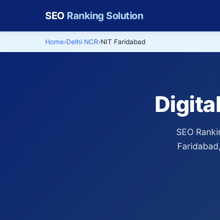
SEO
Ranking Solution
Home
Delhi NCR
NIT Faridabad
Digita
SEO Rankin
Faridabad