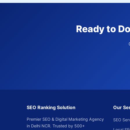
Ready to Do
SEO Ranking Solution
Our Se
Premier SEO & Digital Marketing Agency
SEO Ser
in Delhi NCR. Trusted by 500+
Local S