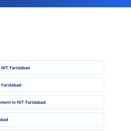
n NIT Faridabad
 Faridabad
ment in NIT Faridabad
dabad