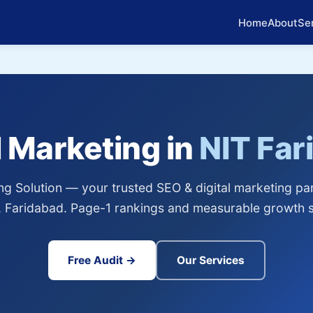
Home
About
Se
l Marketing in
NIT Far
g Solution — your trusted SEO & digital marketing par
, Faridabad. Page-1 rankings and measurable growth s
Free Audit →
Our Services