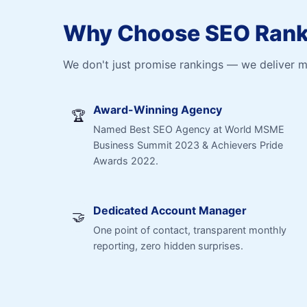
Why Choose SEO Ranki
We don't just promise rankings — we deliver 
Award-Winning Agency
🏆
Named Best SEO Agency at World MSME
Business Summit 2023 & Achievers Pride
Awards 2022.
Dedicated Account Manager
🤝
One point of contact, transparent monthly
reporting, zero hidden surprises.