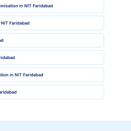
misation in NIT Faridabad
n NIT Faridabad
ad
aridabad
tion in NIT Faridabad
Faridabad