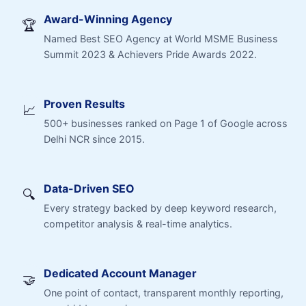
Award-Winning Agency
🏆
Named Best SEO Agency at World MSME Business
Summit 2023 & Achievers Pride Awards 2022.
Proven Results
📈
500+ businesses ranked on Page 1 of Google across
Delhi NCR since 2015.
Data-Driven SEO
🔍
Every strategy backed by deep keyword research,
competitor analysis & real-time analytics.
Dedicated Account Manager
🤝
One point of contact, transparent monthly reporting,