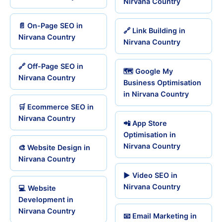
Nirvana Country
📄 On-Page SEO in
🔗 Link Building in
Nirvana Country
Nirvana Country
🔗 Off-Page SEO in
🗺️ Google My
Nirvana Country
Business Optimisation
in Nirvana Country
🛒 Ecommerce SEO in
Nirvana Country
📲 App Store
Optimisation in
Nirvana Country
🎨 Website Design in
Nirvana Country
▶️ Video SEO in
Nirvana Country
💻 Website
Development in
Nirvana Country
📧 Email Marketing in