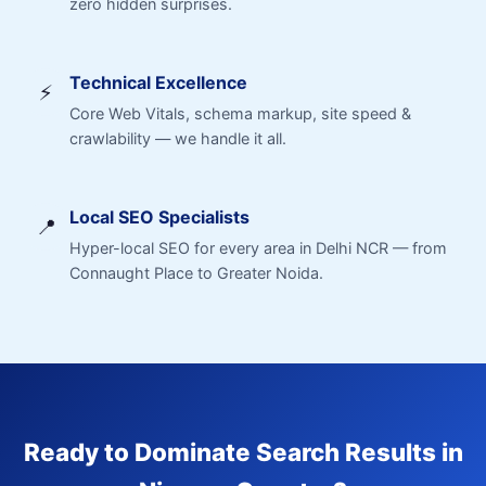
zero hidden surprises.
Technical Excellence
⚡
Core Web Vitals, schema markup, site speed &
crawlability — we handle it all.
Local SEO Specialists
📍
Hyper-local SEO for every area in Delhi NCR — from
Connaught Place to Greater Noida.
Ready to Dominate Search Results in