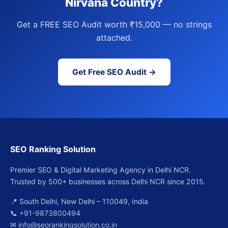
Nirvana Country?
Get a FREE SEO Audit worth ₹15,000 — no strings
attached.
Get Free SEO Audit →
SEO Ranking Solution
Premier SEO & Digital Marketing Agency in Delhi NCR.
Trusted by 500+ businesses across Delhi NCR since 2015.
📍 South Delhi, New Delhi – 110049, India
📞
+91-9873800494
✉
info@seorankingsolution.co.in