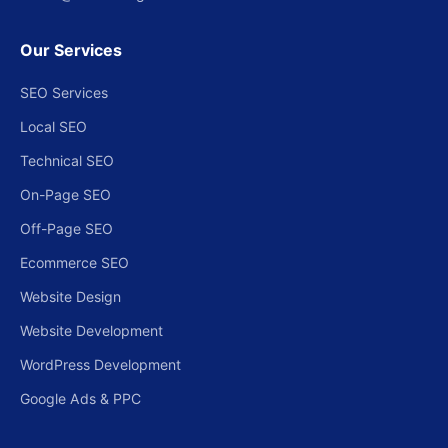
Our Services
SEO Services
Local SEO
Technical SEO
On-Page SEO
Off-Page SEO
Ecommerce SEO
Website Design
Website Development
WordPress Development
Google Ads & PPC