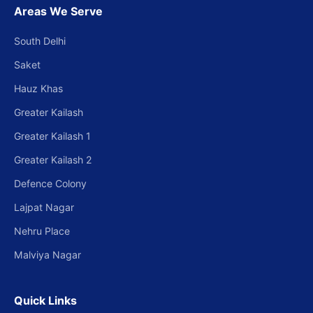
Areas We Serve
South Delhi
Saket
Hauz Khas
Greater Kailash
Greater Kailash 1
Greater Kailash 2
Defence Colony
Lajpat Nagar
Nehru Place
Malviya Nagar
Quick Links