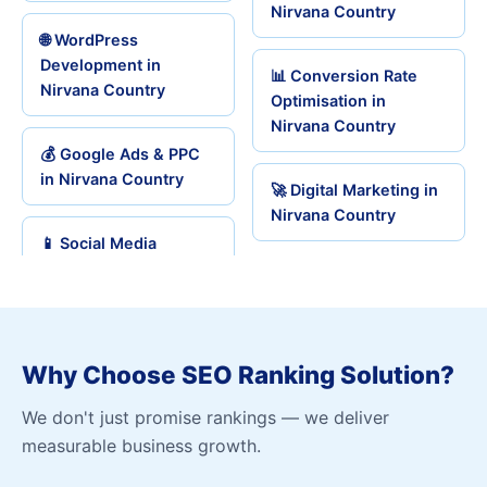
Nirvana Country
🌐 WordPress
Development in
📊 Conversion Rate
Nirvana Country
Optimisation in
Nirvana Country
💰 Google Ads & PPC
in Nirvana Country
🚀 Digital Marketing in
Nirvana Country
📱 Social Media
Why Choose SEO Ranking Solution?
We don't just promise rankings — we deliver
measurable business growth.