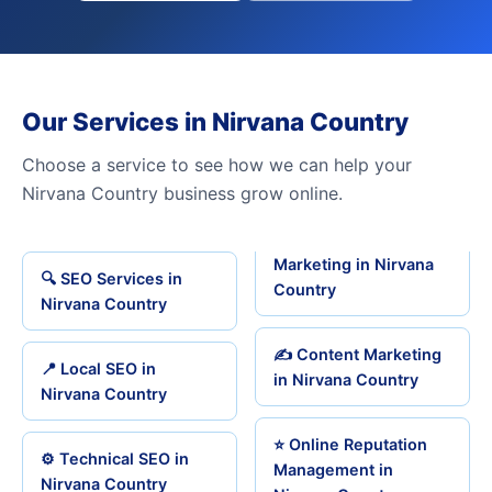
Our Services in Nirvana Country
Choose a service to see how we can help your
Nirvana Country business grow online.
Marketing in Nirvana
🔍 SEO Services in
Country
Nirvana Country
✍️ Content Marketing
📍 Local SEO in
in Nirvana Country
Nirvana Country
⭐ Online Reputation
⚙️ Technical SEO in
Management in
Nirvana Country