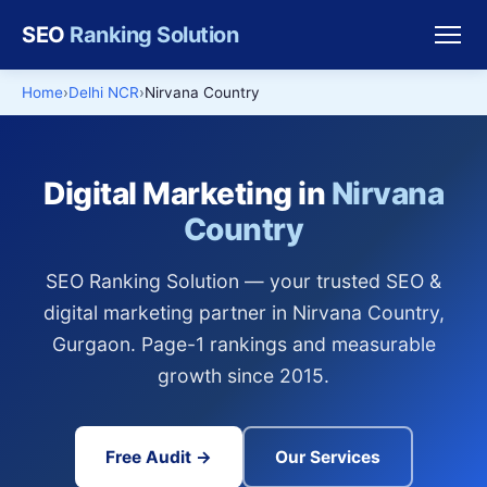
SEO
Ranking Solution
Home
Delhi NCR
Nirvana Country
Digital Marketing in
Nirvana
Country
SEO Ranking Solution — your trusted SEO &
digital marketing partner in Nirvana Country,
Gurgaon. Page-1 rankings and measurable
growth since 2015.
Free Audit →
Our Services