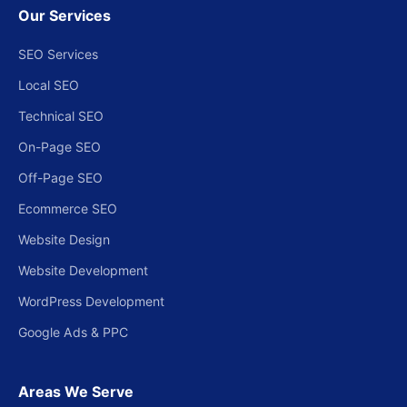
Our Services
SEO Services
Local SEO
Technical SEO
On-Page SEO
Off-Page SEO
Ecommerce SEO
Website Design
Website Development
WordPress Development
Google Ads & PPC
Areas We Serve