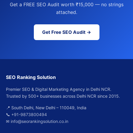
Get a FREE SEO Audit worth ₹15,000 — no strings
attached.
Get Free SEO Audit →
SEO Ranking Solution
Premier SEO & Digital Marketing Agency in Delhi NCR.
Trusted by 500+ businesses across Delhi NCR since 2015.
📍 South Delhi, New Delhi – 110049, India
📞
+91-9873800494
✉
info@seorankingsolution.co.in