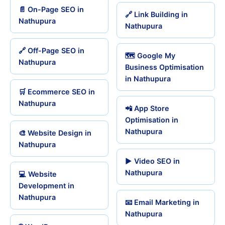
📄 On-Page SEO in
🔗 Link Building in
Nathupura
Nathupura
🔗 Off-Page SEO in
🗺️ Google My
Nathupura
Business Optimisation
in Nathupura
🛒 Ecommerce SEO in
Nathupura
📲 App Store
Optimisation in
Nathupura
🎨 Website Design in
Nathupura
▶️ Video SEO in
Nathupura
💻 Website
Development in
Nathupura
📧 Email Marketing in
Nathupura