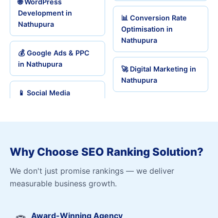
🌐 WordPress
Development in
📊 Conversion Rate
Nathupura
Optimisation in
Nathupura
💰 Google Ads & PPC
in Nathupura
🚀 Digital Marketing in
Nathupura
📱 Social Media
Why Choose SEO Ranking Solution?
We don't just promise rankings — we deliver
measurable business growth.
Award-Winning Agency