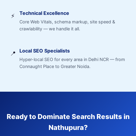
Technical Excellence
⚡
Core Web Vitals, schema markup, site speed &
crawlability — we handle it all.
Local SEO Specialists
📍
Hyper-local SEO for every area in Delhi NCR — from
Connaught Place to Greater Noida.
Ready to Dominate Search Results in
Nathupura?