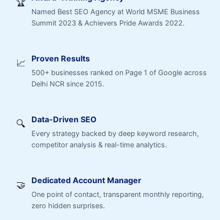
🏆
Named Best SEO Agency at World MSME Business
Summit 2023 & Achievers Pride Awards 2022.
Proven Results
📈
500+ businesses ranked on Page 1 of Google across
Delhi NCR since 2015.
Data-Driven SEO
🔍
Every strategy backed by deep keyword research,
competitor analysis & real-time analytics.
Dedicated Account Manager
🤝
One point of contact, transparent monthly reporting,
zero hidden surprises.