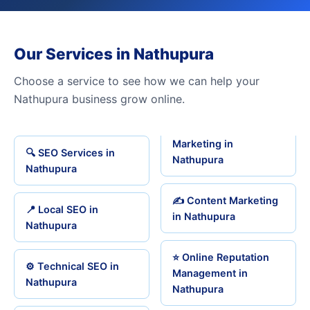
Our Services in Nathupura
Choose a service to see how we can help your
Nathupura business grow online.
Marketing in
🔍 SEO Services in
Nathupura
Nathupura
✍️ Content Marketing
📍 Local SEO in
in Nathupura
Nathupura
⭐ Online Reputation
⚙️ Technical SEO in
Management in
Nathupura
Nathupura