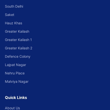
South Delhi
Saket
Hauz Khas
Greater Kailash
Greater Kailash 1
Greater Kailash 2
Defence Colony
Lajpat Nagar
Nehru Place
Malviya Nagar
Quick Links
About Us