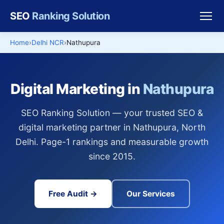
SEO
Ranking Solution
Home
Delhi NCR
Nathupura
Digital Marketing in
Nathupura
SEO Ranking Solution — your trusted SEO &
digital marketing partner in Nathupura, North
Delhi. Page-1 rankings and measurable growth
since 2015.
Free Audit →
Our Services