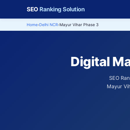
SEO
Ranking Solution
Home
Delhi NCR
Mayur Vihar Phase 3
Digital M
SEO Rank
Mayur Vih