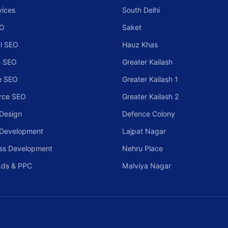
vices
South Delhi
EO
Saket
l SEO
Hauz Khas
 SEO
Greater Kailash
e SEO
Greater Kailash 1
rce SEO
Greater Kailash 2
Design
Defence Colony
 Development
Lajpat Nagar
ss Development
Nehru Place
Ads & PPC
Malviya Nagar