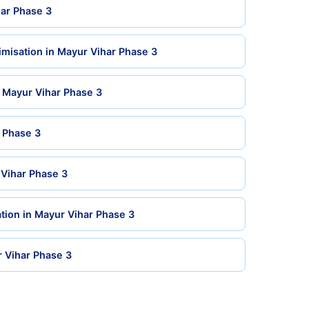
har Phase 3
misation in Mayur Vihar Phase 3
n Mayur Vihar Phase 3
r Phase 3
 Vihar Phase 3
tion in Mayur Vihar Phase 3
r Vihar Phase 3