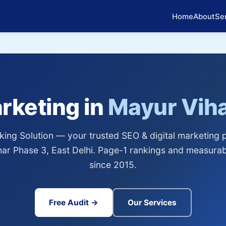
Home
About
Se
arketing in
Mayur Viha
ing Solution — your trusted SEO & digital marketing p
ar Phase 3, East Delhi. Page-1 rankings and measura
since 2015.
Free Audit →
Our Services