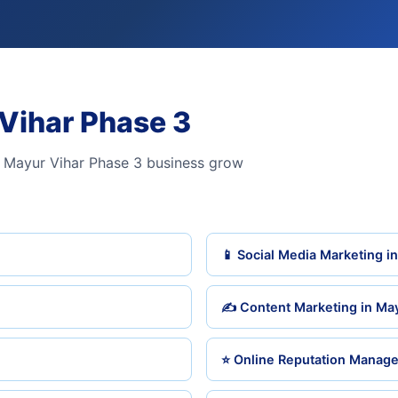
 Vihar Phase 3
 Mayur Vihar Phase 3 business grow
📱 Social Media Marketing i
✍️ Content Marketing in Ma
⭐ Online Reputation Manage