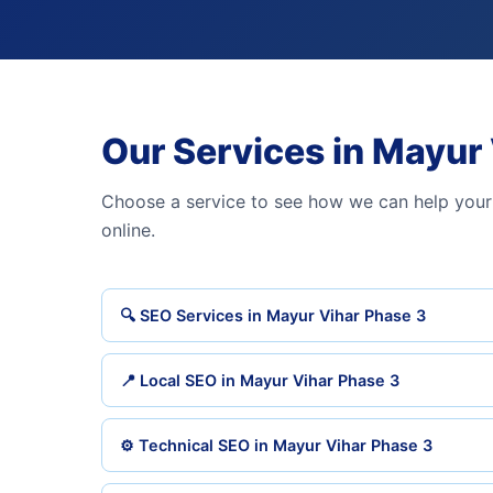
Our Services in Mayur
Choose a service to see how we can help your
online.
🔍 SEO Services in Mayur Vihar Phase 3
📍 Local SEO in Mayur Vihar Phase 3
⚙️ Technical SEO in Mayur Vihar Phase 3