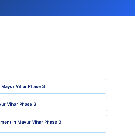
n Mayur Vihar Phase 3
yur Vihar Phase 3
ment in Mayur Vihar Phase 3