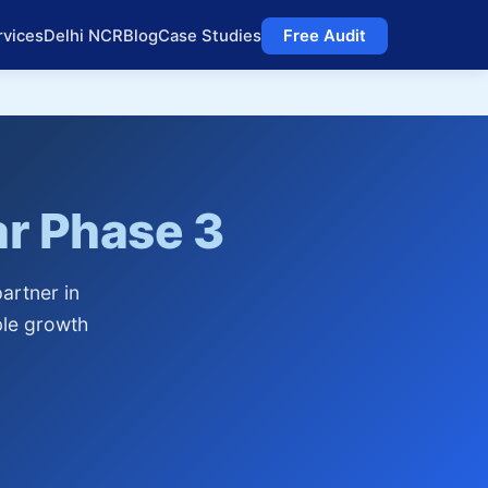
rvices
Delhi NCR
Blog
Case Studies
Free Audit
r Phase 3
artner in
ble growth