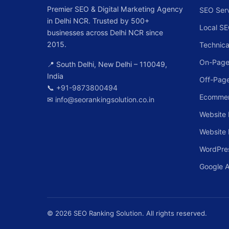
Premier SEO & Digital Marketing Agency
SEO Ser
in Delhi NCR. Trusted by 500+
Local S
businesses across Delhi NCR since
2015.
Technica
On-Page
📍 South Delhi, New Delhi – 110049,
India
Off-Pag
📞
+91-9873800494
Ecomme
✉
info@seorankingsolution.co.in
Website 
Website
WordPre
Google 
© 2026 SEO Ranking Solution. All rights reserved.