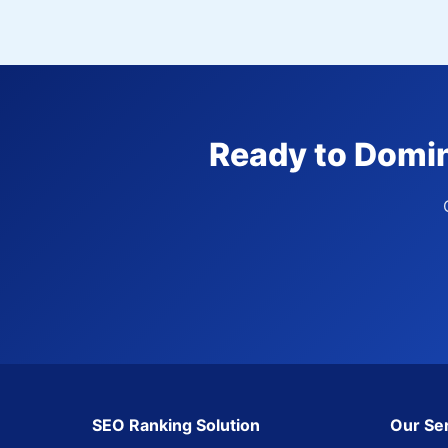
Ready to Domin
SEO Ranking Solution
Our Se