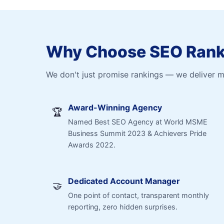
Why Choose SEO Ranki
We don't just promise rankings — we deliver 
Award-Winning Agency
🏆
Named Best SEO Agency at World MSME
Business Summit 2023 & Achievers Pride
Awards 2022.
Dedicated Account Manager
🤝
One point of contact, transparent monthly
reporting, zero hidden surprises.