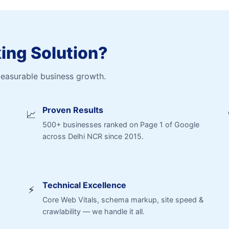
ng Solution?
measurable business growth.
Proven Results
📈
500+ businesses ranked on Page 1 of Google
across Delhi NCR since 2015.
Technical Excellence
⚡
Core Web Vitals, schema markup, site speed &
crawlability — we handle it all.