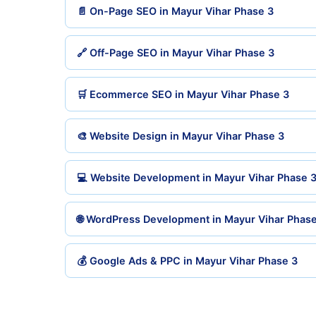
📄 On-Page SEO in Mayur Vihar Phase 3
🔗 Off-Page SEO in Mayur Vihar Phase 3
🛒 Ecommerce SEO in Mayur Vihar Phase 3
🎨 Website Design in Mayur Vihar Phase 3
💻 Website Development in Mayur Vihar Phase 
🌐 WordPress Development in Mayur Vihar Phase
💰 Google Ads & PPC in Mayur Vihar Phase 3