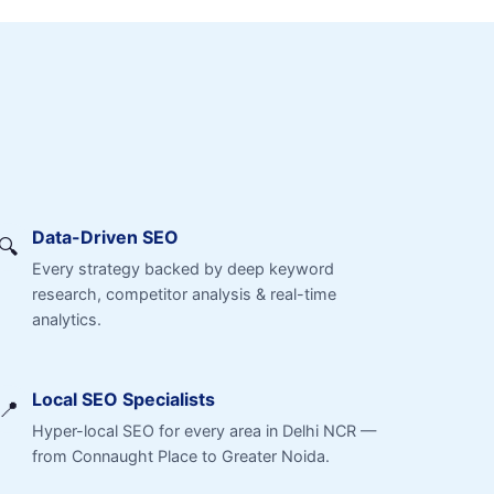
Data-Driven SEO
🔍
Every strategy backed by deep keyword
research, competitor analysis & real-time
analytics.
Local SEO Specialists
📍
Hyper-local SEO for every area in Delhi NCR —
from Connaught Place to Greater Noida.