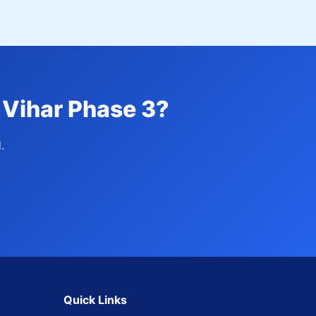
 Vihar Phase 3?
.
Quick Links