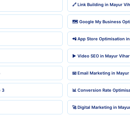
🔗 Link Building in Mayur Vi
🗺️ Google My Business Opti
📲 App Store Optimisation i
▶️ Video SEO in Mayur Viha
3
📧 Email Marketing in Mayur
 3
📊 Conversion Rate Optimisa
🚀 Digital Marketing in Mayu