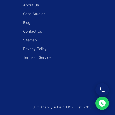
About Us
Case Studies
Blog
Contact Us
Sitemap
Privacy Policy
Terms of Service
SEO Agency in Delhi NCR | Est. 2015