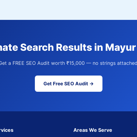
ate Search Results in Mayur
Get a FREE SEO Audit worth ₹15,000 — no strings attached
Get Free SEO Audit →
rvices
Areas We Serve