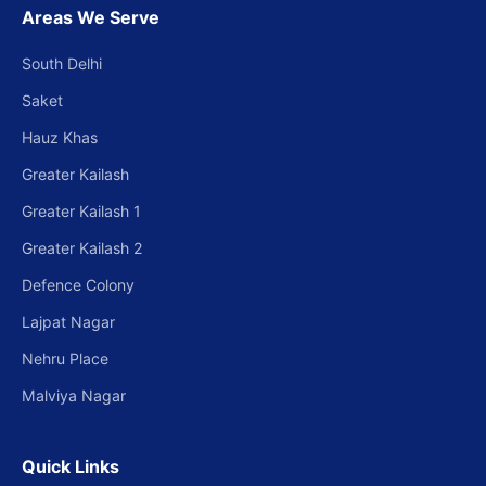
Areas We Serve
South Delhi
Saket
Hauz Khas
Greater Kailash
Greater Kailash 1
Greater Kailash 2
Defence Colony
Lajpat Nagar
Nehru Place
Malviya Nagar
Quick Links