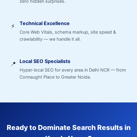
zero hidden surprises.
Technical Excellence
⚡
Core Web Vitals, schema markup, site speed &
crawlability — we handle it all.
Local SEO Specialists
📍
Hyper-local SEO for every area in Delhi NCR — from
Connaught Place to Greater Noida.
Ready to Dominate Search Results in