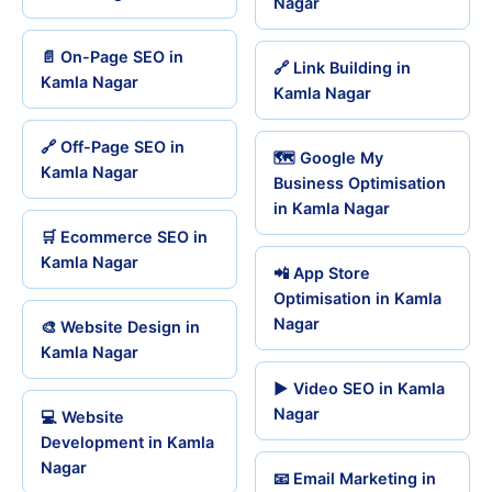
Nagar
📄 On-Page SEO in
🔗 Link Building in
Kamla Nagar
Kamla Nagar
🔗 Off-Page SEO in
🗺️ Google My
Kamla Nagar
Business Optimisation
in Kamla Nagar
🛒 Ecommerce SEO in
Kamla Nagar
📲 App Store
Optimisation in Kamla
Nagar
🎨 Website Design in
Kamla Nagar
▶️ Video SEO in Kamla
Nagar
💻 Website
Development in Kamla
Nagar
📧 Email Marketing in