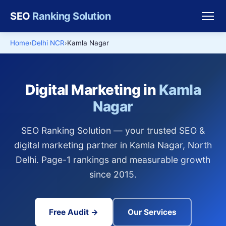
SEO
Ranking Solution
Home
Delhi NCR
Kamla Nagar
Digital Marketing in
Kamla
Nagar
SEO Ranking Solution — your trusted SEO &
digital marketing partner in Kamla Nagar, North
Delhi. Page-1 rankings and measurable growth
since 2015.
Free Audit →
Our Services