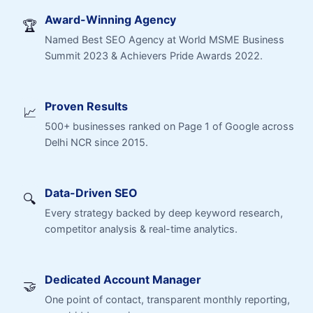
Award-Winning Agency
🏆
Named Best SEO Agency at World MSME Business
Summit 2023 & Achievers Pride Awards 2022.
Proven Results
📈
500+ businesses ranked on Page 1 of Google across
Delhi NCR since 2015.
Data-Driven SEO
🔍
Every strategy backed by deep keyword research,
competitor analysis & real-time analytics.
Dedicated Account Manager
🤝
One point of contact, transparent monthly reporting,