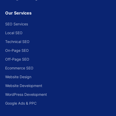
Our Services
SEO Services
Local SEO
Technical SEO
On-Page SEO
Off-Page SEO
Ecommerce SEO
Website Design
Website Development
WordPress Development
Google Ads & PPC