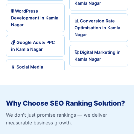
Kamla Nagar
🌐 WordPress
Development in Kamla
📊 Conversion Rate
Nagar
Optimisation in Kamla
Nagar
💰 Google Ads & PPC
in Kamla Nagar
🚀 Digital Marketing in
Kamla Nagar
📱 Social Media
Why Choose SEO Ranking Solution?
We don't just promise rankings — we deliver
measurable business growth.