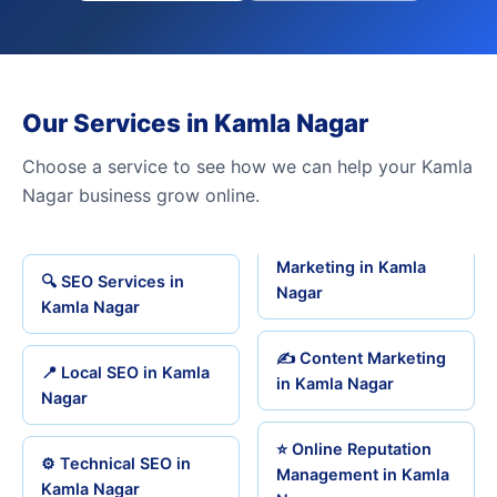
Our Services in Kamla Nagar
Choose a service to see how we can help your Kamla
Nagar business grow online.
Marketing in Kamla
🔍 SEO Services in
Nagar
Kamla Nagar
✍️ Content Marketing
📍 Local SEO in Kamla
in Kamla Nagar
Nagar
⭐ Online Reputation
⚙️ Technical SEO in
Management in Kamla
Kamla Nagar