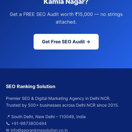
Kamla Nagar?
Get a FREE SEO Audit worth ₹15,000 — no strings
attached.
Get Free SEO Audit →
SEO Ranking Solution
Premier SEO & Digital Marketing Agency in Delhi NCR.
Trusted by 500+ businesses across Delhi NCR since 2015.
📍 South Delhi, New Delhi – 110049, India
📞
+91-9873800494
✉
info@seorankingsolution.co.in