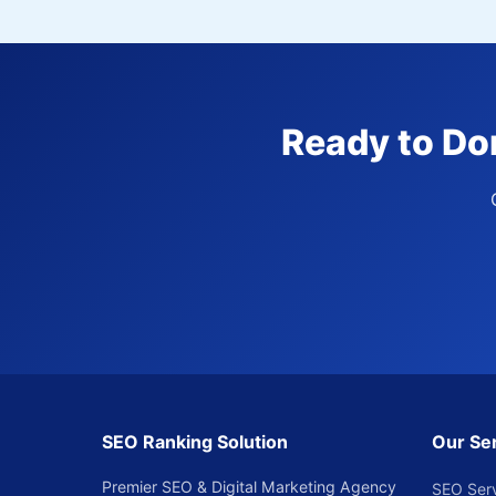
Ready to Do
SEO Ranking Solution
Our Se
Premier SEO & Digital Marketing Agency
SEO Ser