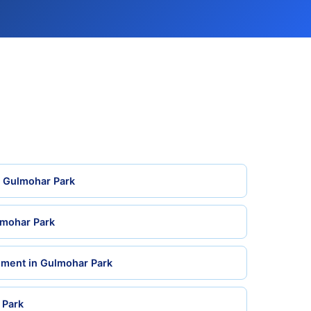
n Gulmohar Park
lmohar Park
ement in Gulmohar Park
 Park