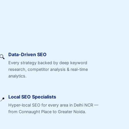
Data-Driven SEO
🔍
Every strategy backed by deep keyword
research, competitor analysis & real-time
analytics.
Local SEO Specialists
📍
Hyper-local SEO for every area in Delhi NCR —
from Connaught Place to Greater Noida.