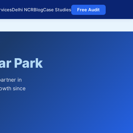
rvices
Delhi NCR
Blog
Case Studies
Free Audit
r Park
artner in
owth since