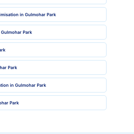
imisation in Gulmohar Park
n Gulmohar Park
ark
har Park
tion in Gulmohar Park
ohar Park