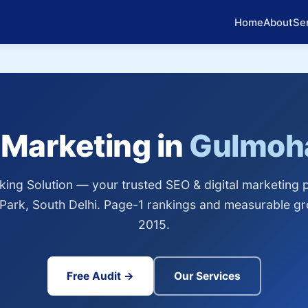
Home
About
Se
l Marketing in
Gulmoha
ing Solution — your trusted SEO & digital marketing p
Park, South Delhi. Page-1 rankings and measurable gr
2015.
Free Audit →
Our Services