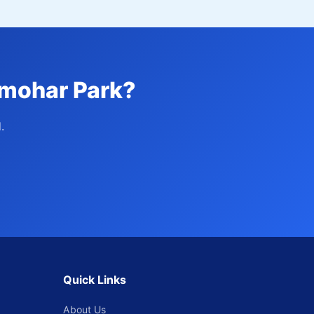
lmohar Park?
.
Quick Links
About Us