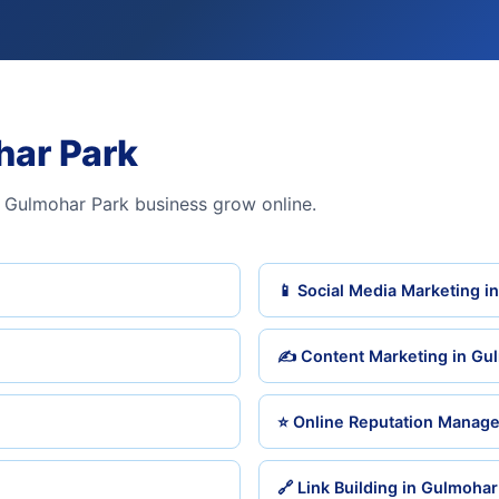
har Park
 Gulmohar Park business grow online.
📱 Social Media Marketing i
✍️ Content Marketing in Gu
⭐ Online Reputation Manag
🔗 Link Building in Gulmohar