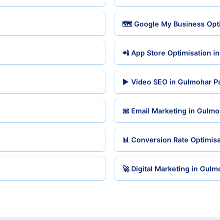
🗺️ Google My Business Opt
📲 App Store Optimisation i
▶️ Video SEO in Gulmohar P
📧 Email Marketing in Gulmo
📊 Conversion Rate Optimisa
🚀 Digital Marketing in Gulm