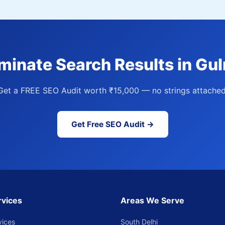
minate Search Results in Gu
Get a FREE SEO Audit worth ₹15,000 — no strings attached
Get Free SEO Audit →
rvices
Areas We Serve
vices
South Delhi