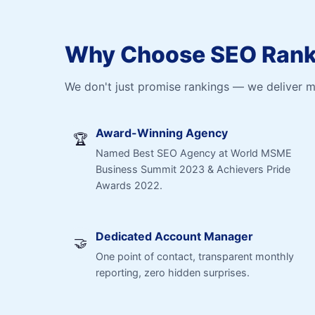
Why Choose SEO Ranki
We don't just promise rankings — we deliver 
Award-Winning Agency
🏆
Named Best SEO Agency at World MSME
Business Summit 2023 & Achievers Pride
Awards 2022.
Dedicated Account Manager
🤝
One point of contact, transparent monthly
reporting, zero hidden surprises.