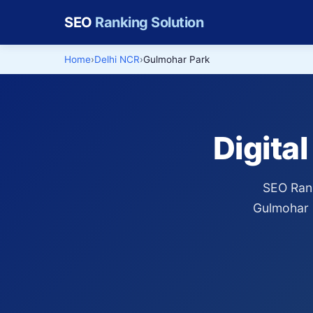
SEO
Ranking Solution
Home
Delhi NCR
Gulmohar Park
Digita
SEO Rank
Gulmohar 