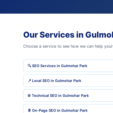
Our Services in Gulmo
Choose a service to see how we can help your
🔍 SEO Services in Gulmohar Park
📍 Local SEO in Gulmohar Park
⚙️ Technical SEO in Gulmohar Park
📄 On-Page SEO in Gulmohar Park