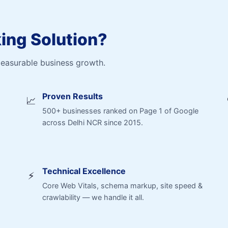
ng Solution?
measurable business growth.
Proven Results
📈
500+ businesses ranked on Page 1 of Google
across Delhi NCR since 2015.
Technical Excellence
⚡
Core Web Vitals, schema markup, site speed &
crawlability — we handle it all.