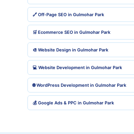
🔗 Off-Page SEO in Gulmohar Park
🛒 Ecommerce SEO in Gulmohar Park
🎨 Website Design in Gulmohar Park
💻 Website Development in Gulmohar Park
🌐 WordPress Development in Gulmohar Park
💰 Google Ads & PPC in Gulmohar Park