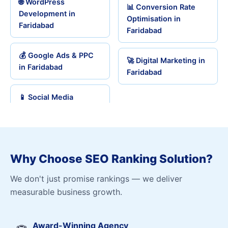
🌐 WordPress
📊 Conversion Rate
Development in
Optimisation in
Faridabad
Faridabad
💰 Google Ads & PPC
🚀 Digital Marketing in
in Faridabad
Faridabad
📱 Social Media
Why Choose SEO Ranking Solution?
We don't just promise rankings — we deliver
measurable business growth.
Award-Winning Agency