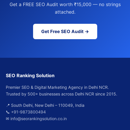
Get a FREE SEO Audit worth ₹15,000 — no strings
attached.
Get Free SEO Audit →
SEO Ranking Solution
Premier SEO & Digital Marketing Agency in Delhi NCR.
Trusted by 500+ businesses across Delhi NCR since 2015.
📍 South Delhi, New Delhi – 110049, India
📞
+91-9873800494
✉
info@seorankingsolution.co.in