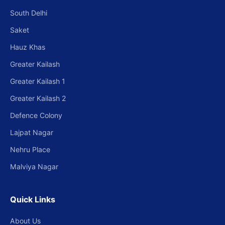
South Delhi
Saket
Hauz Khas
Greater Kailash
Greater Kailash 1
Greater Kailash 2
Defence Colony
Lajpat Nagar
Nehru Place
Malviya Nagar
Quick Links
About Us