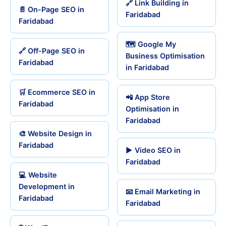
🔗 Link Building in
📄 On-Page SEO in
Faridabad
Faridabad
🗺️ Google My
🔗 Off-Page SEO in
Business Optimisation
Faridabad
in Faridabad
🛒 Ecommerce SEO in
📲 App Store
Faridabad
Optimisation in
Faridabad
🎨 Website Design in
Faridabad
▶️ Video SEO in
Faridabad
💻 Website
Development in
📧 Email Marketing in
Faridabad
Faridabad