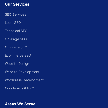
Our Services
SEO Services
Local SEO
Technical SEO
On-Page SEO
Off-Page SEO
Ecommerce SEO
Website Design
Website Development
WordPress Development
Google Ads & PPC
Areas We Serve