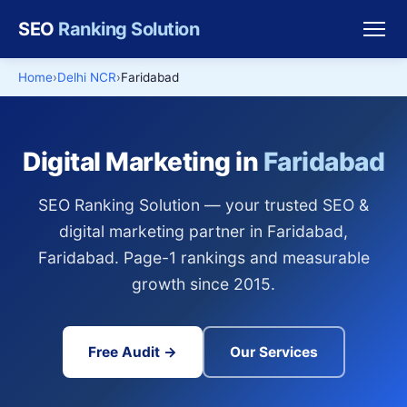
SEO
Ranking Solution
Home
Delhi NCR
Faridabad
Digital Marketing in
Faridabad
SEO Ranking Solution — your trusted SEO &
digital marketing partner in Faridabad,
Faridabad. Page-1 rankings and measurable
growth since 2015.
Free Audit →
Our Services