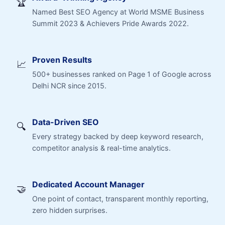
🏆
Named Best SEO Agency at World MSME Business
Summit 2023 & Achievers Pride Awards 2022.
Proven Results
📈
500+ businesses ranked on Page 1 of Google across
Delhi NCR since 2015.
Data-Driven SEO
🔍
Every strategy backed by deep keyword research,
competitor analysis & real-time analytics.
Dedicated Account Manager
🤝
One point of contact, transparent monthly reporting,
zero hidden surprises.