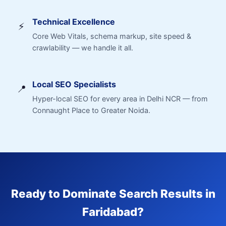
Technical Excellence
⚡
Core Web Vitals, schema markup, site speed &
crawlability — we handle it all.
Local SEO Specialists
📍
Hyper-local SEO for every area in Delhi NCR — from
Connaught Place to Greater Noida.
Ready to Dominate Search Results in
Faridabad?