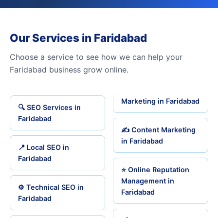
Our Services in Faridabad
Choose a service to see how we can help your
Faridabad business grow online.
Marketing in Faridabad
🔍 SEO Services in
Faridabad
✍️ Content Marketing
in Faridabad
📍 Local SEO in
Faridabad
⭐ Online Reputation
Management in
⚙️ Technical SEO in
Faridabad
Faridabad