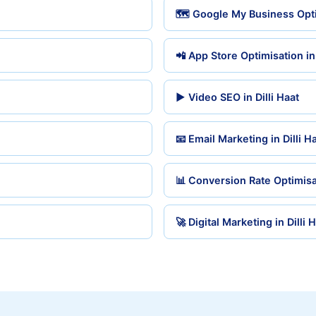
🗺️ Google My Business Optim
📲 App Store Optimisation in 
▶️ Video SEO in Dilli Haat
📧 Email Marketing in Dilli H
📊 Conversion Rate Optimisat
🚀 Digital Marketing in Dilli 