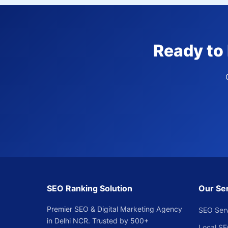
Ready to 
SEO Ranking Solution
Our Se
Premier SEO & Digital Marketing Agency
SEO Ser
in Delhi NCR. Trusted by 500+
Local S