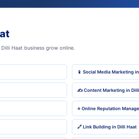
aat
Dilli Haat business grow online.
📱 Social Media Marketing in 
✍️ Content Marketing in Dill
⭐ Online Reputation Managem
🔗 Link Building in Dilli Haat