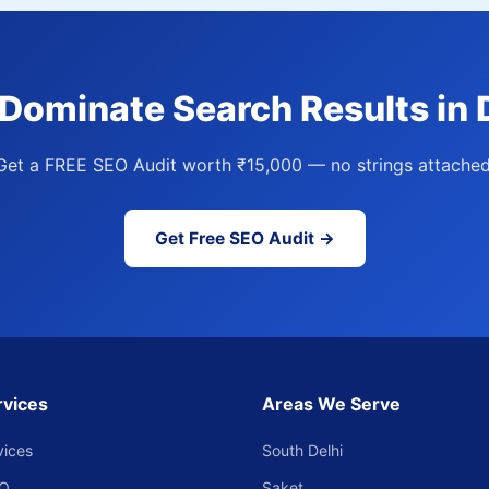
Dominate Search Results in D
Get a FREE SEO Audit worth ₹15,000 — no strings attached
Get Free SEO Audit →
rvices
Areas We Serve
vices
South Delhi
EO
Saket