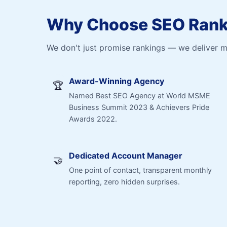
Why Choose SEO Ranki
We don't just promise rankings — we deliver 
Award-Winning Agency
🏆
Named Best SEO Agency at World MSME
Business Summit 2023 & Achievers Pride
Awards 2022.
Dedicated Account Manager
🤝
One point of contact, transparent monthly
reporting, zero hidden surprises.