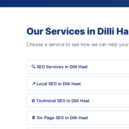
Our Services in Dilli H
Choose a service to see how we can help your 
🔍 SEO Services in Dilli Haat
📍 Local SEO in Dilli Haat
⚙️ Technical SEO in Dilli Haat
📄 On-Page SEO in Dilli Haat