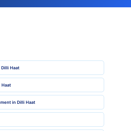
Dilli Haat
i Haat
ent in Dilli Haat