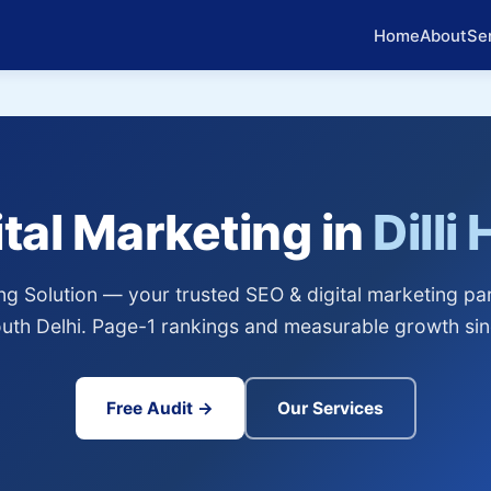
Home
About
Se
ital Marketing in
Dilli
g Solution — your trusted SEO & digital marketing partn
uth Delhi. Page-1 rankings and measurable growth si
Free Audit →
Our Services