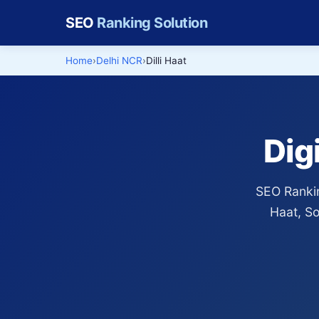
SEO
Ranking Solution
Home
Delhi NCR
Dilli Haat
Dig
SEO Rankin
Haat, So