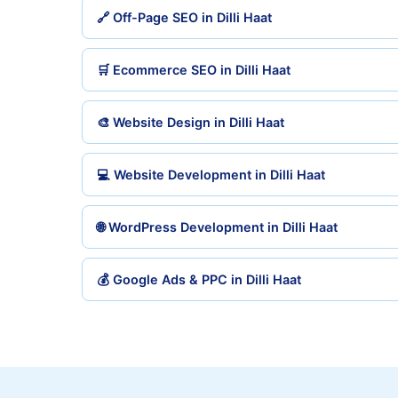
🔗 Off-Page SEO in Dilli Haat
🛒 Ecommerce SEO in Dilli Haat
🎨 Website Design in Dilli Haat
💻 Website Development in Dilli Haat
🌐 WordPress Development in Dilli Haat
💰 Google Ads & PPC in Dilli Haat