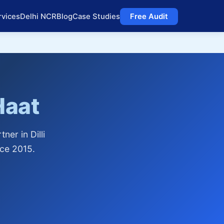
rvices
Delhi NCR
Blog
Case Studies
Free Audit
 Haat
er in Dilli
nce 2015.