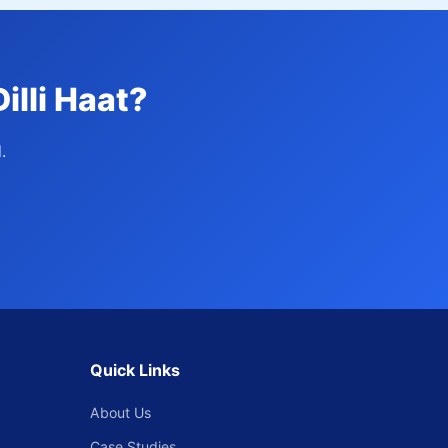
illi Haat?
.
Quick Links
About Us
Case Studies