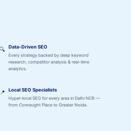
Data-Driven SEO
🔍
Every strategy backed by deep keyword
research, competitor analysis & real-time
analytics.
Local SEO Specialists
📍
Hyper-local SEO for every area in Delhi NCR —
from Connaught Place to Greater Noida.