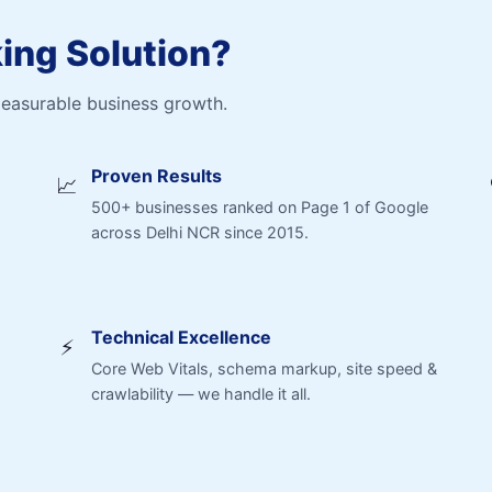
ng Solution?
measurable business growth.
Proven Results
📈
500+ businesses ranked on Page 1 of Google
across Delhi NCR since 2015.
Technical Excellence
⚡
Core Web Vitals, schema markup, site speed &
crawlability — we handle it all.