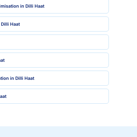
isation in Dilli Haat
Dilli Haat
aat
ion in Dilli Haat
Haat