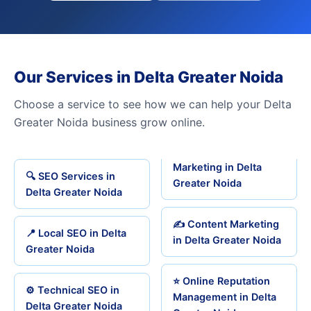
Our Services in Delta Greater Noida
Choose a service to see how we can help your Delta
Greater Noida business grow online.
Marketing in Delta
🔍 SEO Services in
Greater Noida
Delta Greater Noida
✍️ Content Marketing
📍 Local SEO in Delta
in Delta Greater Noida
Greater Noida
⭐ Online Reputation
⚙️ Technical SEO in
Management in Delta
Delta Greater Noida