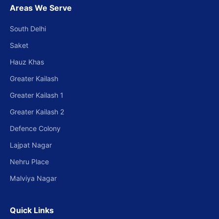
Areas We Serve
South Delhi
Saket
Hauz Khas
Greater Kailash
Greater Kailash 1
Greater Kailash 2
Defence Colony
Lajpat Nagar
Nehru Place
Malviya Nagar
Quick Links