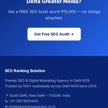
Delta Greater Noida?
Get a FREE SEO Audit worth ₹15,000 — no strings
attached.
Get Free SEO Audit →
SEO Ranking Solution
Premier SEO & Digital Marketing Agency in Delhi NCR.
Trusted by 500+ businesses across Delhi NCR since 2015.
📍 South Delhi, New Delhi – 110049, India
📞
+91-9873800494
✉
info@seorankingsolution.co.in