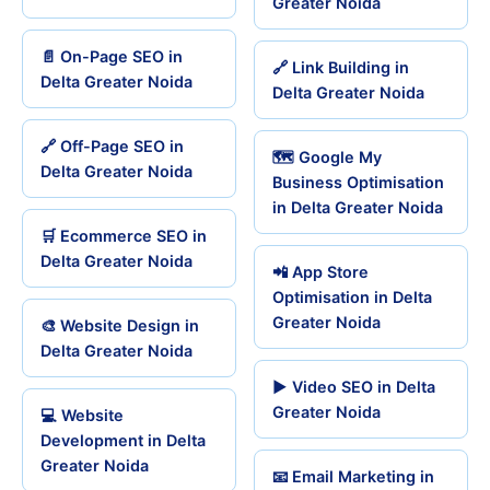
Greater Noida
📄 On-Page SEO in
🔗 Link Building in
Delta Greater Noida
Delta Greater Noida
🔗 Off-Page SEO in
🗺️ Google My
Delta Greater Noida
Business Optimisation
in Delta Greater Noida
🛒 Ecommerce SEO in
Delta Greater Noida
📲 App Store
Optimisation in Delta
Greater Noida
🎨 Website Design in
Delta Greater Noida
▶️ Video SEO in Delta
Greater Noida
💻 Website
Development in Delta
Greater Noida
📧 Email Marketing in