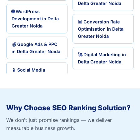
Delta Greater Noida
🌐 WordPress
Development in Delta
📊 Conversion Rate
Greater Noida
Optimisation in Delta
Greater Noida
💰 Google Ads & PPC
in Delta Greater Noida
🚀 Digital Marketing in
Delta Greater Noida
📱 Social Media
Why Choose SEO Ranking Solution?
We don't just promise rankings — we deliver
measurable business growth.