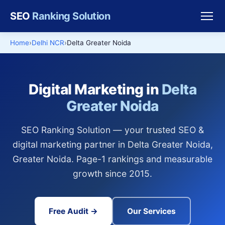
SEO
Ranking Solution
Home
Delhi NCR
Delta Greater Noida
Digital Marketing in
Delta
Greater Noida
SEO Ranking Solution — your trusted SEO &
digital marketing partner in Delta Greater Noida,
Greater Noida. Page-1 rankings and measurable
growth since 2015.
Free Audit →
Our Services