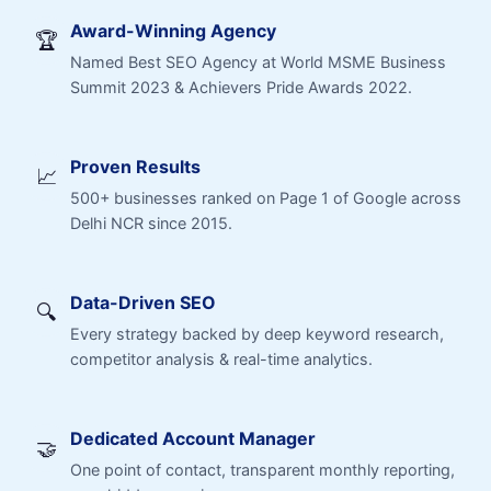
Award-Winning Agency
🏆
Named Best SEO Agency at World MSME Business
Summit 2023 & Achievers Pride Awards 2022.
Proven Results
📈
500+ businesses ranked on Page 1 of Google across
Delhi NCR since 2015.
Data-Driven SEO
🔍
Every strategy backed by deep keyword research,
competitor analysis & real-time analytics.
Dedicated Account Manager
🤝
One point of contact, transparent monthly reporting,