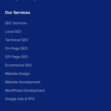
Our Services
SEO Services
Local SEO
Technical SEO
On-Page SEO
Off-Page SEO
Ecommerce SEO
Website Design
Website Development
WordPress Development
Google Ads & PPC