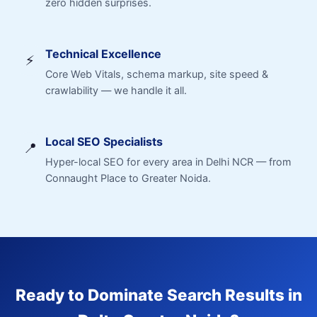
zero hidden surprises.
Technical Excellence
⚡
Core Web Vitals, schema markup, site speed &
crawlability — we handle it all.
Local SEO Specialists
📍
Hyper-local SEO for every area in Delhi NCR — from
Connaught Place to Greater Noida.
Ready to Dominate Search Results in