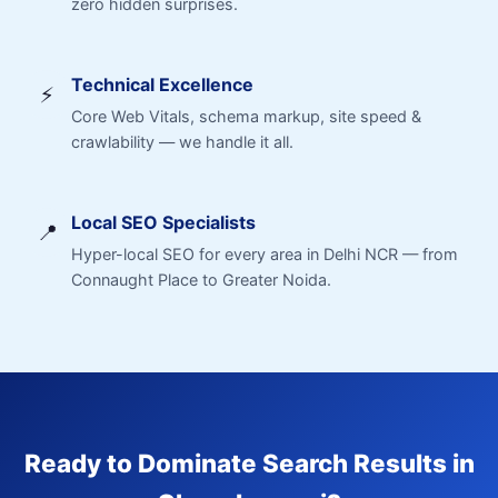
zero hidden surprises.
Technical Excellence
⚡
Core Web Vitals, schema markup, site speed &
crawlability — we handle it all.
Local SEO Specialists
📍
Hyper-local SEO for every area in Delhi NCR — from
Connaught Place to Greater Noida.
Ready to Dominate Search Results in