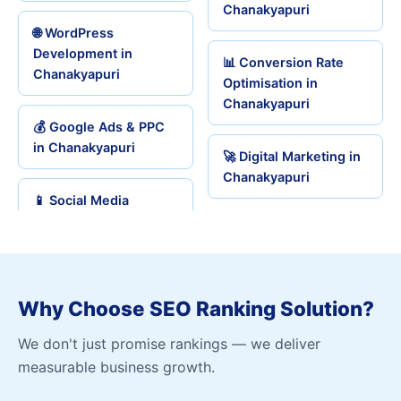
Chanakyapuri
🌐 WordPress
Development in
📊 Conversion Rate
Chanakyapuri
Optimisation in
Chanakyapuri
💰 Google Ads & PPC
in Chanakyapuri
🚀 Digital Marketing in
Chanakyapuri
📱 Social Media
Why Choose SEO Ranking Solution?
We don't just promise rankings — we deliver
measurable business growth.