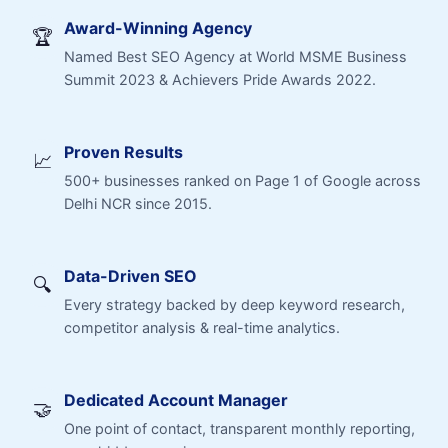
Award-Winning Agency
🏆
Named Best SEO Agency at World MSME Business
Summit 2023 & Achievers Pride Awards 2022.
Proven Results
📈
500+ businesses ranked on Page 1 of Google across
Delhi NCR since 2015.
Data-Driven SEO
🔍
Every strategy backed by deep keyword research,
competitor analysis & real-time analytics.
Dedicated Account Manager
🤝
One point of contact, transparent monthly reporting,