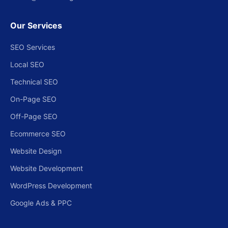
Our Services
SEO Services
Local SEO
Technical SEO
On-Page SEO
Off-Page SEO
Ecommerce SEO
Website Design
Website Development
WordPress Development
Google Ads & PPC