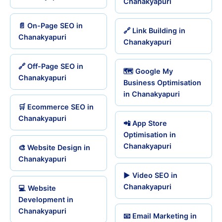
Chanakyapuri
📄 On-Page SEO in
🔗 Link Building in
Chanakyapuri
Chanakyapuri
🔗 Off-Page SEO in
🗺️ Google My
Chanakyapuri
Business Optimisation
in Chanakyapuri
🛒 Ecommerce SEO in
Chanakyapuri
📲 App Store
Optimisation in
Chanakyapuri
🎨 Website Design in
Chanakyapuri
▶️ Video SEO in
Chanakyapuri
💻 Website
Development in
Chanakyapuri
📧 Email Marketing in