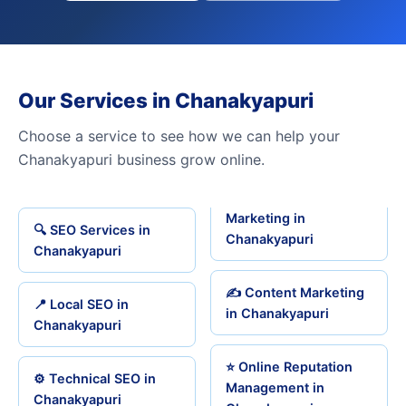
Our Services in Chanakyapuri
Choose a service to see how we can help your
Chanakyapuri business grow online.
Marketing in
🔍 SEO Services in
Chanakyapuri
Chanakyapuri
✍️ Content Marketing
📍 Local SEO in
in Chanakyapuri
Chanakyapuri
⭐ Online Reputation
⚙️ Technical SEO in
Management in
Chanakyapuri