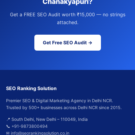
Chanakyapuri?
Get a FREE SEO Audit worth ₹15,000 — no strings
attached.
Get Free SEO Audit →
SEO Ranking Solution
Premier SEO & Digital Marketing Agency in Delhi NCR.
Trusted by 500+ businesses across Delhi NCR since 2015.
📍 South Delhi, New Delhi – 110049, India
📞
+91-9873800494
✉
info@seorankingsolution.co.in