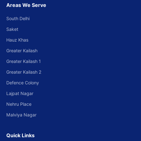
Areas We Serve
South Delhi
Saket
Hauz Khas
Greater Kailash
Greater Kailash 1
Greater Kailash 2
Defence Colony
Lajpat Nagar
Nehru Place
Malviya Nagar
Quick Links