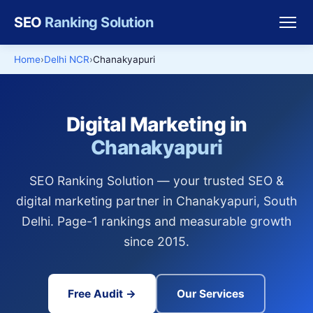
SEO
Ranking Solution
Home
Delhi NCR
Chanakyapuri
Digital Marketing in
Chanakyapuri
SEO Ranking Solution — your trusted SEO &
digital marketing partner in Chanakyapuri, South
Delhi. Page-1 rankings and measurable growth
since 2015.
Free Audit →
Our Services