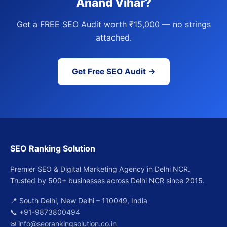
Anand Vihar?
Get a FREE SEO Audit worth ₹15,000 — no strings
attached.
Get Free SEO Audit →
SEO Ranking Solution
Premier SEO & Digital Marketing Agency in Delhi NCR.
Trusted by 500+ businesses across Delhi NCR since 2015.
📍 South Delhi, New Delhi – 110049, India
📞
+91-9873800494
✉
info@seorankingsolution.co.in