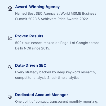
Award-Winning Agency
🏆
Named Best SEO Agency at World MSME Business
Summit 2023 & Achievers Pride Awards 2022.
Proven Results
📈
500+ businesses ranked on Page 1 of Google across
Delhi NCR since 2015.
Data-Driven SEO
🔍
Every strategy backed by deep keyword research,
competitor analysis & real-time analytics.
Dedicated Account Manager
🤝
One point of contact, transparent monthly reporting,