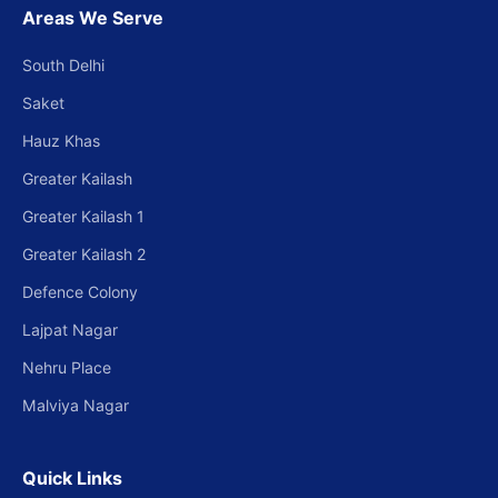
Areas We Serve
South Delhi
Saket
Hauz Khas
Greater Kailash
Greater Kailash 1
Greater Kailash 2
Defence Colony
Lajpat Nagar
Nehru Place
Malviya Nagar
Quick Links