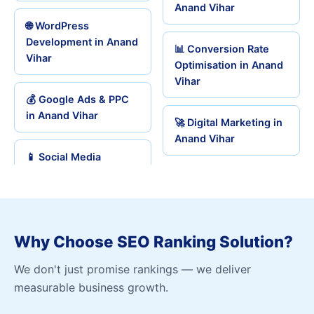
Anand Vihar
🌐 WordPress
Development in Anand
📊 Conversion Rate
Vihar
Optimisation in Anand
Vihar
💰 Google Ads & PPC
in Anand Vihar
🚀 Digital Marketing in
Anand Vihar
📱 Social Media
Why Choose SEO Ranking Solution?
We don't just promise rankings — we deliver
measurable business growth.