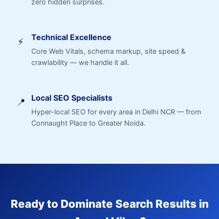
zero hidden surprises.
Technical Excellence
⚡
Core Web Vitals, schema markup, site speed &
crawlability — we handle it all.
Local SEO Specialists
📍
Hyper-local SEO for every area in Delhi NCR — from
Connaught Place to Greater Noida.
Ready to Dominate Search Results in