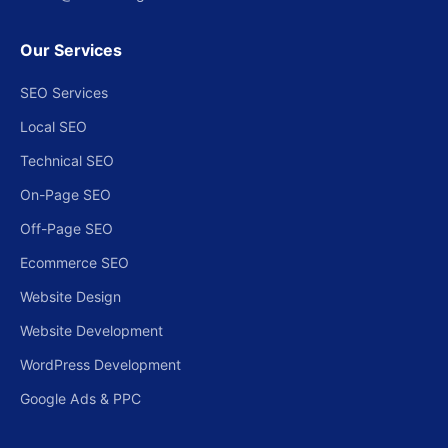
Our Services
SEO Services
Local SEO
Technical SEO
On-Page SEO
Off-Page SEO
Ecommerce SEO
Website Design
Website Development
WordPress Development
Google Ads & PPC