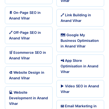
Vihar
📄 On-Page SEO in
🔗 Link Building in
Anand Vihar
Anand Vihar
🔗 Off-Page SEO in
🗺️ Google My
Anand Vihar
Business Optimisation
in Anand Vihar
🛒 Ecommerce SEO in
Anand Vihar
📲 App Store
Optimisation in Anand
Vihar
🎨 Website Design in
Anand Vihar
▶️ Video SEO in Anand
Vihar
💻 Website
Development in Anand
Vihar
📧 Email Marketing in