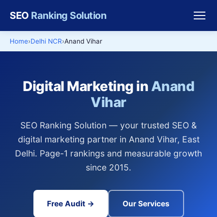
SEO
Ranking Solution
Home
Delhi NCR
Anand Vihar
Digital Marketing in
Anand
Vihar
SEO Ranking Solution — your trusted SEO &
digital marketing partner in Anand Vihar, East
Delhi. Page-1 rankings and measurable growth
since 2015.
Free Audit →
Our Services