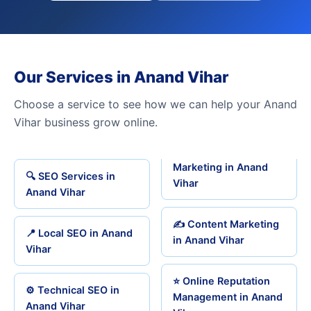
Our Services in Anand Vihar
Choose a service to see how we can help your Anand
Vihar business grow online.
Marketing in Anand
🔍 SEO Services in
Vihar
Anand Vihar
✍️ Content Marketing
📍 Local SEO in Anand
in Anand Vihar
Vihar
⭐ Online Reputation
⚙️ Technical SEO in
Management in Anand
Anand Vihar