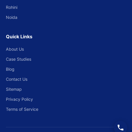
Rohini
Noida
Quick Links
About Us
Case Studies
Blog
Contact Us
Sitemap
Privacy Policy
Terms of Service