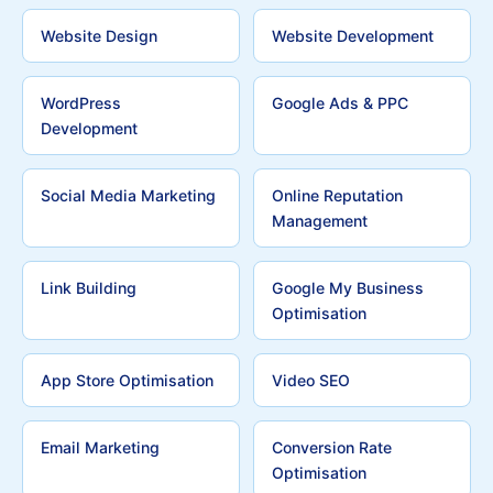
Website Design
Website Development
WordPress
Google Ads & PPC
Development
Social Media Marketing
Online Reputation
Management
Link Building
Google My Business
Optimisation
App Store Optimisation
Video SEO
Email Marketing
Conversion Rate
Optimisation