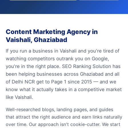
Content Marketing Agency in
Vaishali, Ghaziabad
If you run a business in Vaishali and you're tired of
watching competitors outrank you on Google,
you're in the right place. SEO Ranking Solution has
been helping businesses across Ghaziabad and all
of Delhi NCR get to Page 1 since 2015 — and we
know what it actually takes in a competitive market
like Vaishali.
Well-researched blogs, landing pages, and guides
that attract the right audience and earn links naturally
over time. Our approach isn't cookie-cutter. We start