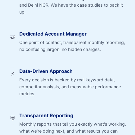
and Delhi NCR. We have the case studies to back it
up.
Dedicated Account Manager
🤝
One point of contact, transparent monthly reporting,
no confusing jargon, no hidden charges.
Data-Driven Approach
⚡
Every decision is backed by real keyword data,
competitor analysis, and measurable performance
metrics.
Transparent Reporting
💬
Monthly reports that tell you exactly what's working,
what we're doing next, and what results you can