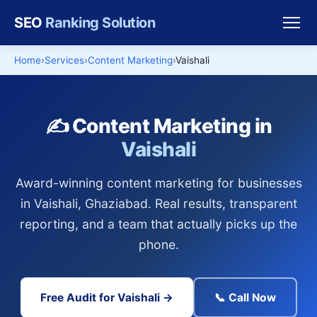
SEO
Ranking Solution
Home
Services
Content Marketing
Vaishali
✍️ Content Marketing in
Vaishali
Award-winning content marketing for businesses
in Vaishali, Ghaziabad. Real results, transparent
reporting, and a team that actually picks up the
phone.
Free Audit for Vaishali →
📞 Call Now