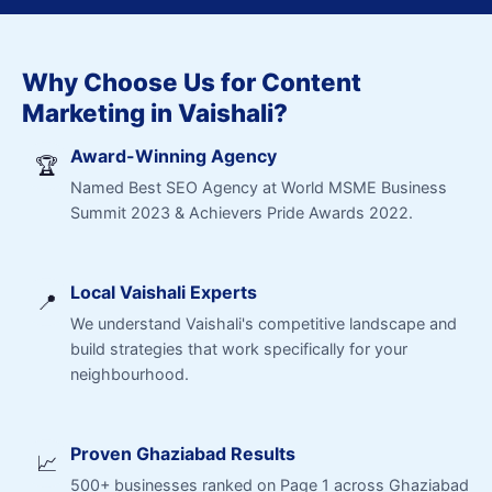
Why Choose Us for Content
Marketing in Vaishali?
Award-Winning Agency
🏆
Named Best SEO Agency at World MSME Business
Summit 2023 & Achievers Pride Awards 2022.
Local Vaishali Experts
📍
We understand Vaishali's competitive landscape and
build strategies that work specifically for your
neighbourhood.
Proven Ghaziabad Results
📈
500+ businesses ranked on Page 1 across Ghaziabad