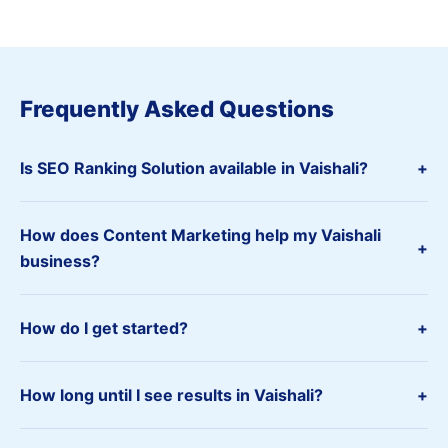
Frequently Asked Questions
Is SEO Ranking Solution available in Vaishali?
+
How does Content Marketing help my Vaishali
+
business?
How do I get started?
+
How long until I see results in Vaishali?
+