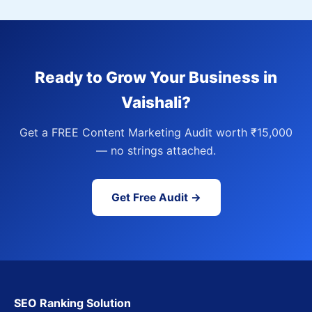
Ready to Grow Your Business in
Vaishali?
Get a FREE Content Marketing Audit worth ₹15,000
— no strings attached.
Get Free Audit →
SEO Ranking Solution