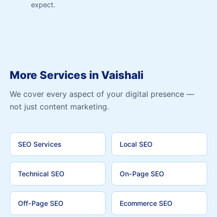
expect.
More Services in Vaishali
We cover every aspect of your digital presence —
not just content marketing.
SEO Services
Local SEO
Technical SEO
On-Page SEO
Off-Page SEO
Ecommerce SEO