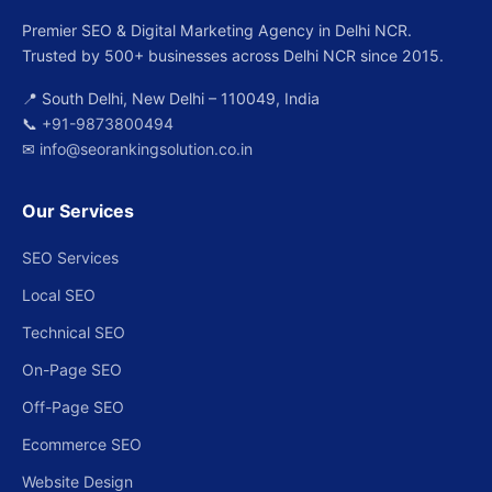
Premier SEO & Digital Marketing Agency in Delhi NCR.
Trusted by 500+ businesses across Delhi NCR since 2015.
📍 South Delhi, New Delhi – 110049, India
📞
+91-9873800494
✉
info@seorankingsolution.co.in
Our Services
SEO Services
Local SEO
Technical SEO
On-Page SEO
Off-Page SEO
Ecommerce SEO
Website Design