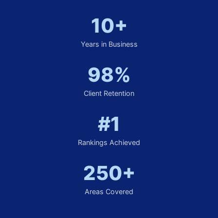
10+
Years in Business
98%
Client Retention
#1
Rankings Achieved
250+
Areas Covered