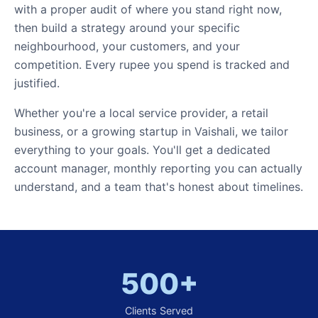
with a proper audit of where you stand right now,
then build a strategy around your specific
neighbourhood, your customers, and your
competition. Every rupee you spend is tracked and
justified.
Whether you're a local service provider, a retail
business, or a growing startup in Vaishali, we tailor
everything to your goals. You'll get a dedicated
account manager, monthly reporting you can actually
understand, and a team that's honest about timelines.
500+
Clients Served