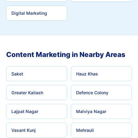
Digital Marketing
Content Marketing in Nearby Areas
Saket
Hauz Khas
Greater Kailash
Defence Colony
Lajpat Nagar
Malviya Nagar
Vasant Kunj
Mehrauli