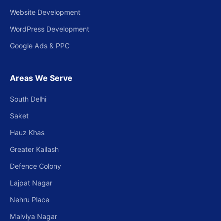
Website Development
WordPress Development
Google Ads & PPC
Areas We Serve
South Delhi
Saket
Hauz Khas
Greater Kailash
Defence Colony
Lajpat Nagar
Nehru Place
Malviya Nagar